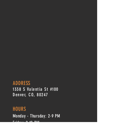
ADDRESS
1338 S Valentia St #100
Denver, CO, 80247
HOURS
Monday - Thursday: 2-9 PM
Fri
day: 2
-1
0 PM
Saturday: 12-10 PM
Sunday: 12-8 PM