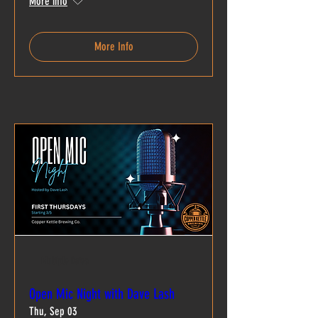
More info
More Info
Multiple Dates
Open Mic Night with Dave Lash
Thu, Sep 03