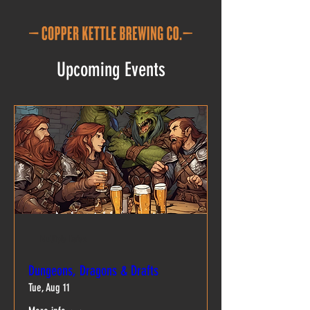
Upcoming Events
Multiple Dates
Dungeons, Dragons & Drafts
Tue, Aug 11