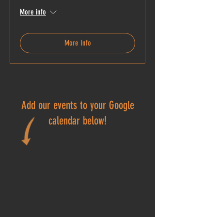
More info
More Info
Add our events to your Google
calendar below!