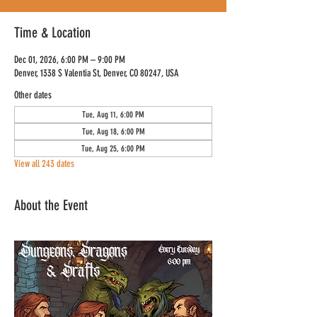
Time & Location
Dec 01, 2026, 6:00 PM – 9:00 PM
Denver, 1338 S Valentia St, Denver, CO 80247, USA
Other dates
Tue, Aug 11, 6:00 PM
Tue, Aug 18, 6:00 PM
Tue, Aug 25, 6:00 PM
View all 243 dates
About the Event