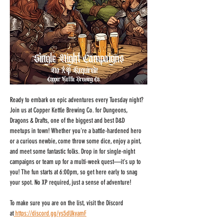
Ready to embark on epic adventures every Tuesday night? 
Join us at Copper Kettle Brewing Co. for Dungeons, 
Dragons & Drafts, one of the biggest and best D&D 
meetups in town! Whether you're a battle-hardened hero 
or a curious newbie, come throw some dice, enjoy a pint, 
and meet some fantastic folks. Drop in for single-night 
campaigns or team up for a multi-week quest—it's up to 
you! The fun starts at 6:00pm, so get here early to snag 
your spot. No XP required, just a sense of adventure!
To make sure you are on the list, visit the Discord 
at
https://discord.gg/ys5dUkyamF