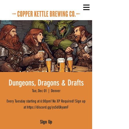
Dungeons, Dragons & Drafts
Tue, Dec 01
  |  
Denver
Every Tuesday starting at 6:00pm! No XP Required! Sign up
at https://discord.gg/ys5dUkyamF
Sign Up