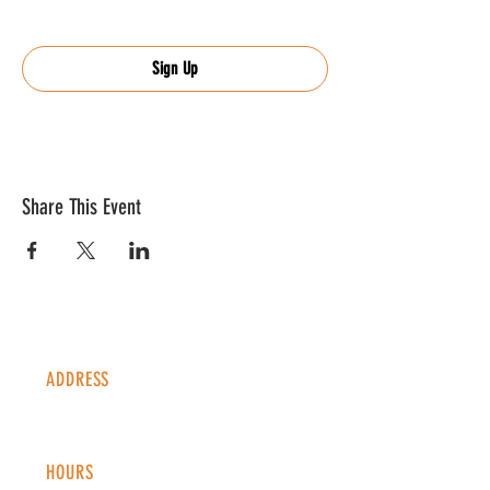
Sign Up
Share This Event
ADDRESS
1338 S Valentia St #100
Denver, CO, 80247
HOURS