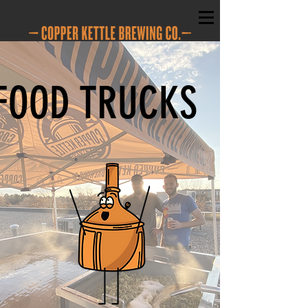
FOOD TRUCKS