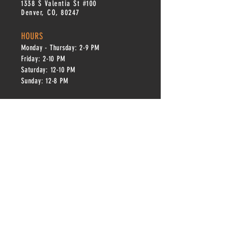
1338 S Valentia St #100
Denver, CO, 80247
HOURS
Monday - Thursday: 2-9 PM
Fri
day: 2
-1
0 PM
Saturday: 12-10 PM
Sunday: 12-8 PM
CONTACT
info@copperkettledenver.com
Tel:
(720) 443-2522
MAILING LIST
SUBSCRIBE