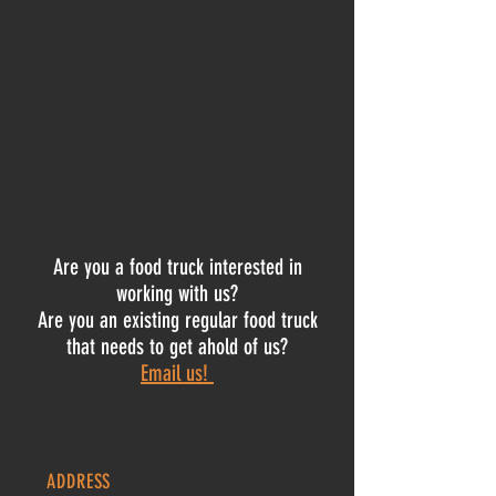
Are you a food truck interested in
working with us?
Are you an existing regular food truck
that needs to get ahold of us?
Email us!
ADDRESS