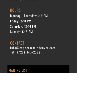
HOURS
Monday - Thursday: 2-9 PM
Fri
day: 2
-1
0 PM
Saturday: 12-10 PM
Sunday: 12-8 PM
CONTACT
info@copperkettledenver.com
Tel:
(720) 443-2522
MAILING LIST
SUBSCRIBE