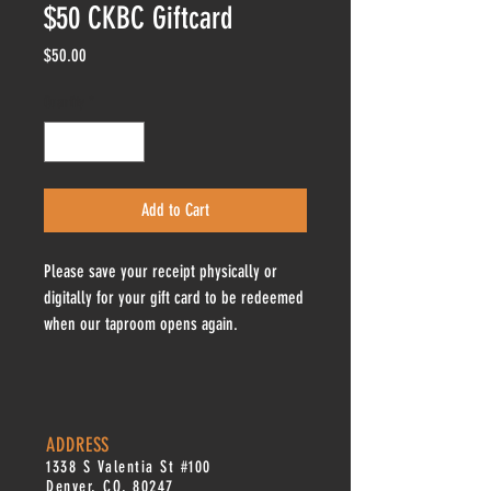
$50 CKBC Giftcard
Price
$50.00
Quantity
*
Add to Cart
Please save your receipt physically or
digitally for your gift card to be redeemed
when our taproom opens again.
ADDRESS
1338 S Valentia St #100
Denver, CO, 80247