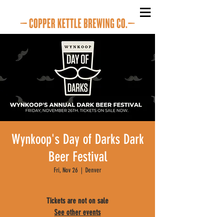
Wynkoop's Day of Darks Dark
Beer Festival
Fri, Nov 26
  |  
Denver
Tickets are not on sale
See other events