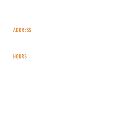
ADDRESS
1338 S Valentia St #100
Denver, CO, 80247
HOURS
Monday - Thursday: 2-9 PM
Fri
day: 2
-1
0 PM
Saturday: 12-10 PM
Sunday: 12-8 PM
CONTACT
info@copperkettledenver.com
Tel:
(720) 443-2522
MAILING LIST