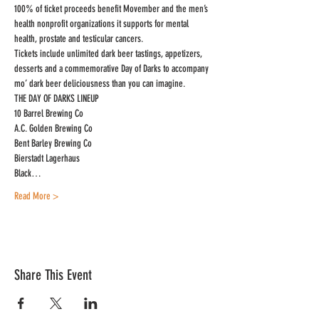
100% of ticket proceeds benefit Movember and the men’s 
health nonprofit organizations it supports for mental 
health, prostate and testicular cancers.
Tickets include unlimited dark beer tastings, appetizers, 
desserts and a commemorative Day of Darks to accompany 
mo’ dark beer deliciousness than you can imagine.
THE DAY OF DARKS LINEUP

10 Barrel Brewing Co

A.C. Golden Brewing Co

Bent Barley Brewing Co

Bierstadt Lagerhaus

Black…
Read More >
Share This Event