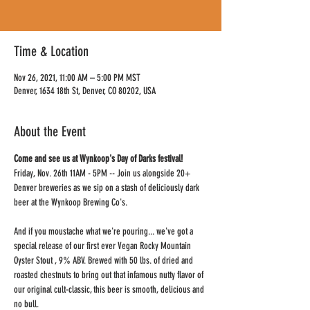
Time & Location
Nov 26, 2021, 11:00 AM – 5:00 PM MST
Denver, 1634 18th St, Denver, CO 80202, USA
About the Event
Come and see us at Wynkoop's Day of Darks festival! 
Friday, Nov. 26th 11AM - 5PM -- Join us alongside 20+ 
Denver breweries as we sip on a stash of deliciously dark 
beer at the Wynkoop Brewing Co's.
And if you moustache what we're pouring... we've got a 
special release of our first ever Vegan Rocky Mountain 
Oyster Stout , 9% ABV. Brewed with 50 lbs. of dried and 
roasted chestnuts to bring out that infamous nutty flavor of 
our original cult-classic, this beer is smooth, delicious and 
no bull.