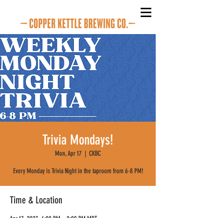
Trivia Mondays!
Mon, Apr 17
  |  
CKBC
Every Monday is Trivia Night in the taproom from 6-8 PM!
Time & Location