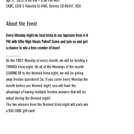
Apr 17, 2023, 6:00 PM – 8:00 PM MDT
CKBC, 1338 S Valentia St #100, Denver, CO 80247, USA
About the Event
Every Monday night we host trivia in our taproom from 6-8 
PM with Mile High Music Patrol! Come and join us and get 
_______
On the FIRST Monday of every month, we will be hosting a 
THEMED trivia night. On all of the Mondays of the month 
LEADING UP to the themed trivia night, we will be giving 
away freebie questions! So, if you come every Monday the 
month before our themed night, you will have the 
advantage of having multiple freebie answers that will be 
asked during the themed night!
The two winners from the themed trivia night will each win 
a $50 CKBC gift card!