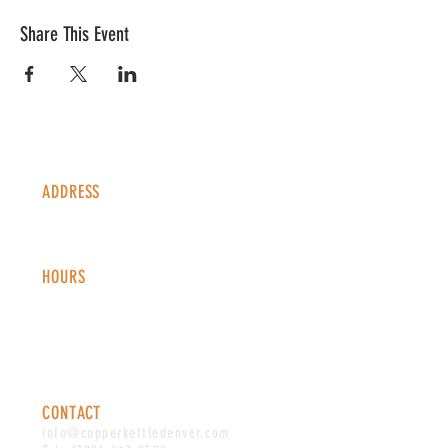
Share This Event
ADDRESS
1338 S Valentia St #100
Denver, CO, 80247
HOURS
Monday - Thursday: 2-9 PM
Fri
day: 2
-1
0 PM
Saturday: 12-10 PM
Sunday: 12-8 PM
CONTACT
info@copperkettledenver.com