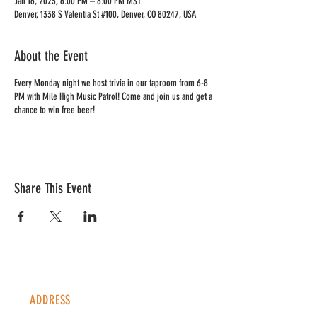
Jan 16, 2023, 6:00 PM – 8:00 PM MST
Denver, 1338 S Valentia St #100, Denver, CO 80247, USA
About the Event
Every Monday night we host trivia in our taproom from 6-8
PM with Mile High Music Patrol! Come and join us and get a
chance to win free beer!
Share This Event
ADDRESS
1338 S Valentia St #100