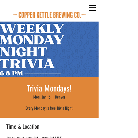
Trivia Mondays!
Mon, Jan 16
  |  
Denver
Every Monday is free Trivia Night!
Time & Location