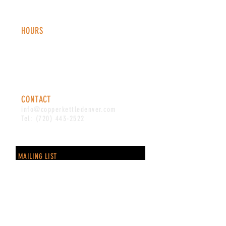
Denver, CO, 80247
HOURS
Monday - Thursday: 2-9 PM
Fri
day: 2
-1
0 PM
Saturday: 12-10 PM
Sunday: 12-8 PM
CONTACT
info@copperkettledenver.com
Tel:
(720) 443-2522
MAILING LIST
SUBSCRIBE