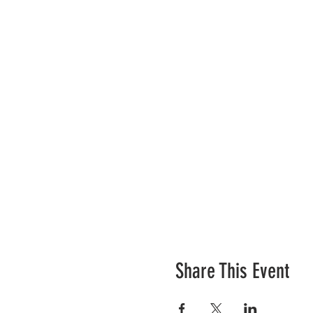
Share This Event