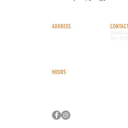
ADDRESS
CONTAC
1338 S Valentia St #100
info@co
Denver, CO, 80247
Tel: (72
HOURS
Monday - Thursday: 2-9 PM
Fri
day: 2
-1
0 PM
Saturday: 12-10 PM
Sunday: 12-8 PM