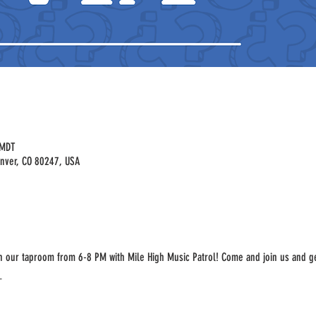
 MDT
enver, CO 80247, USA
in our taproom from 6-8 PM with Mile High Music Patrol! Come and join us and ge
 