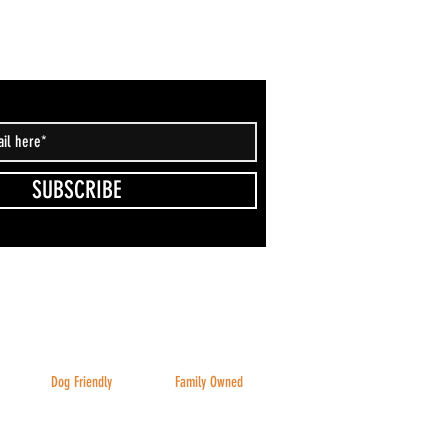
SUBSCRIBE
Dog Friendly
Family Owned
Inside & Outside
And family friendly!