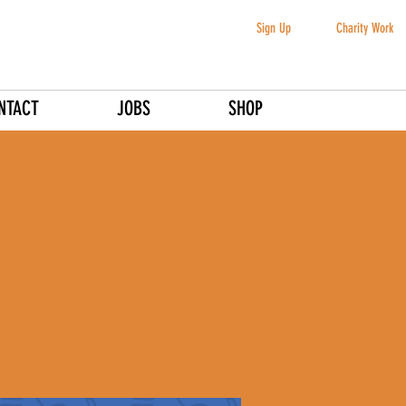
Sign Up
Charity Work
NTACT
JOBS
SHOP