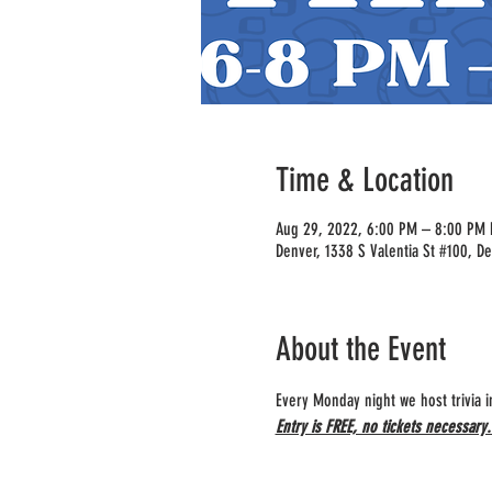
Time & Location
Aug 29, 2022, 6:00 PM – 8:00 PM
Denver, 1338 S Valentia St #100, D
About the Event
Every Monday night we host trivia 
Entry is FREE, no tickets necessary.