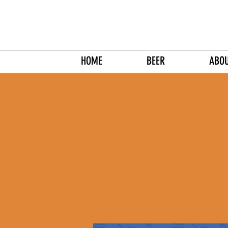
HOME
BEER
ABO