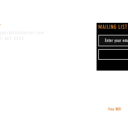
T
MAILING LIST
pperkettledenver.com
0) 443-2522
Free WiFi