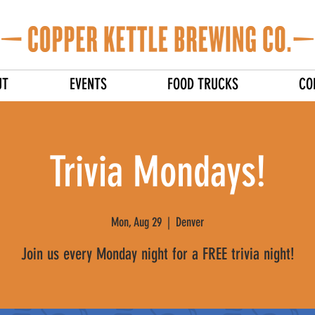
UT
EVENTS
FOOD TRUCKS
CO
Trivia Mondays!
Mon, Aug 29
  |  
Denver
Join us every Monday night for a FREE trivia night!