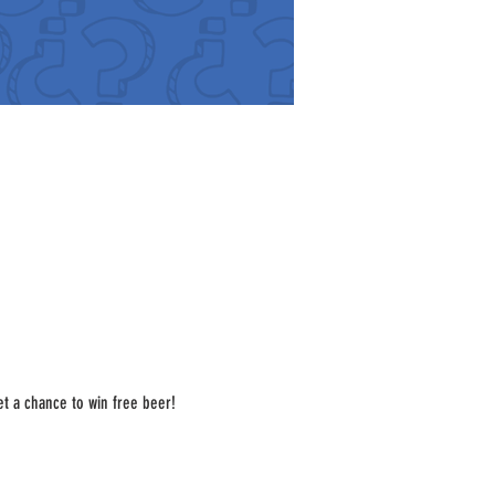
t a chance to win free beer! 