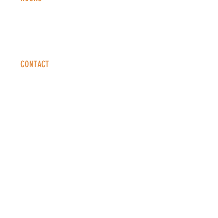
Monday - Thursday: 2-9 PM
Fri
day: 2
-1
0 PM
Saturday: 12-10 PM
Sunday: 12-8 PM
CONTACT
info@copperkettledenver.com
Tel:
(720) 443-2522
MAILING LIST
SUBSCRIBE