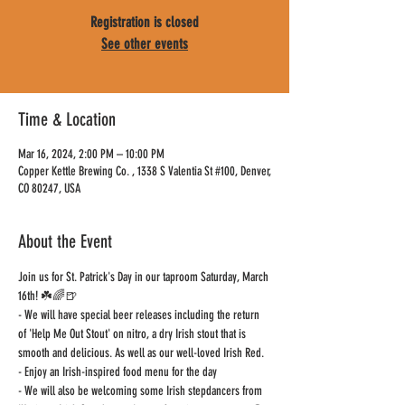
Registration is closed
See other events
Time & Location
Mar 16, 2024, 2:00 PM – 10:00 PM
Copper Kettle Brewing Co. , 1338 S Valentia St #100, Denver,
CO 80247, USA
About the Event
Join us for St. Patrick's Day in our taproom Saturday, March 
16th! ☘️🌈🍺
- We will have special beer releases including the return 
of 'Help Me Out Stout' on nitro, a dry Irish stout that is 
smooth and delicious. As well as our well-loved Irish Red.
- Enjoy an Irish-inspired food menu for the day
- We will also be welcoming some Irish stepdancers from 