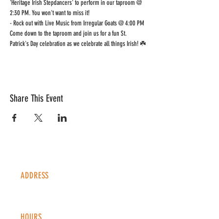
'Heritage Irish Stepdancers' to perform in our taproom @ 
2:30 PM. You won't want to miss it! 
- Rock out with Live Music from Irregular Goats @ 4:00 PM 
Come down to the taproom and join us for a fun St. 
Patrick's Day celebration as we celebrate all things Irish! ☘️
Share This Event
ADDRESS
1338 S Valentia St #100
Denver, CO, 80247
HOURS