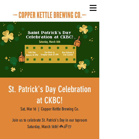
St. Patrick's Day Celebration
at CKBC!
Sat, Mar 16
  |  
Copper Kettle Brewing Co.
Join us to celebrate St. Patrick's Day in our taproom
Saturday, March 16th! ☘️🌈🍺