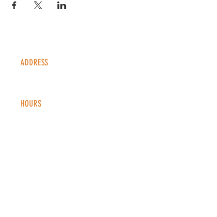
ADDRESS
1338 S Valentia St #100
Denver, CO, 80247
HOURS
Monday - Thursday: 2-9 PM
Fri
day: 2
-1
0 PM
Saturday: 12-10 PM
Sunday: 12-8 PM
CONTACT
info@copperkettledenver.com
Tel:
(720) 443-2522