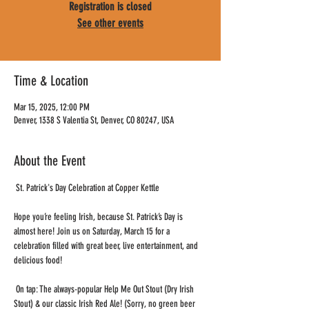
Registration is closed
See other events
Time & Location
Mar 15, 2025, 12:00 PM
Denver, 1338 S Valentia St, Denver, CO 80247, USA
About the Event
 St. Patrick's Day Celebration at Copper Kettle
Hope you’re feeling Irish, because St. Patrick’s Day is 
almost here! Join us on Saturday, March 15 for a 
celebration filled with great beer, live entertainment, and 
delicious food!
 On tap: The always-popular Help Me Out Stout (Dry Irish 
Stout) & our classic Irish Red Ale! (Sorry, no green beer 