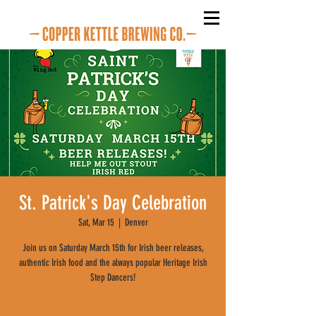
St. Patrick's Day Celebration
Sat, Mar 15
  |  
Denver
Join us on Saturday March 15th for Irish beer releases,
authentic Irish food and the always popular Heritage Irish
Step Dancers!