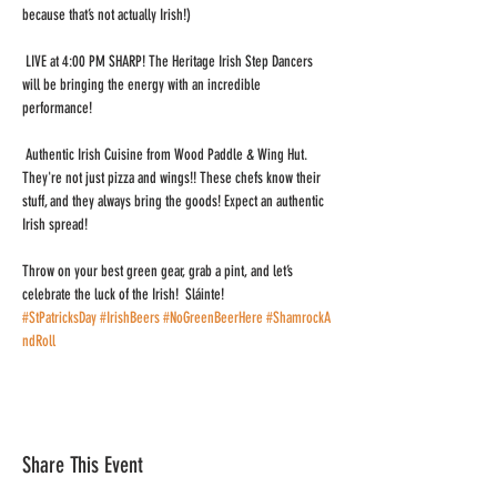
because that’s not actually Irish!)
 LIVE at 4:00 PM SHARP! The Heritage Irish Step Dancers 
will be bringing the energy with an incredible 
performance!
 Authentic Irish Cuisine from Wood Paddle & Wing Hut. 
They're not just pizza and wings!! These chefs know their 
stuff, and they always bring the goods! Expect an authentic 
Irish spread!
Throw on your best green gear, grab a pint, and let’s 
celebrate the luck of the Irish!  Sláinte! 
#StPatricksDay
#IrishBeers
#NoGreenBeerHere
#ShamrockA
ndRoll
Share This Event