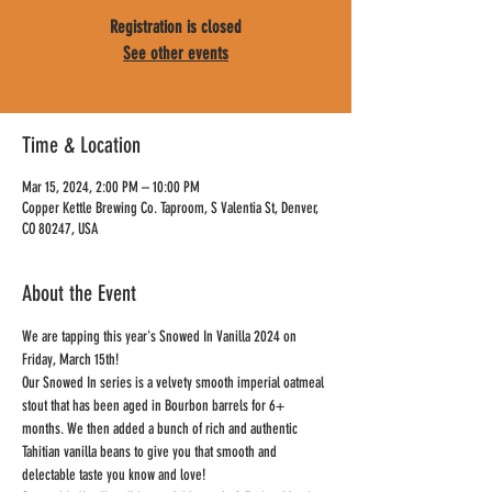
Registration is closed
See other events
Time & Location
Mar 15, 2024, 2:00 PM – 10:00 PM
Copper Kettle Brewing Co. Taproom, S Valentia St, Denver,
CO 80247, USA
About the Event
We are tapping this year's Snowed In Vanilla 2024 on 
Friday, March 15th!
Our Snowed In series is a velvety smooth imperial oatmeal 
stout that has been aged in Bourbon barrels for 6+ 
months. We then added a bunch of rich and authentic 
Tahitian vanilla beans to give you that smooth and 
delectable taste you know and love!