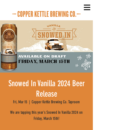
Snowed In Vanilla 2024 Beer
Release
Fri, Mar 15
  |  
Copper Kettle Brewing Co. Taproom
We are tapping this year's Snowed In Vanilla 2024 on