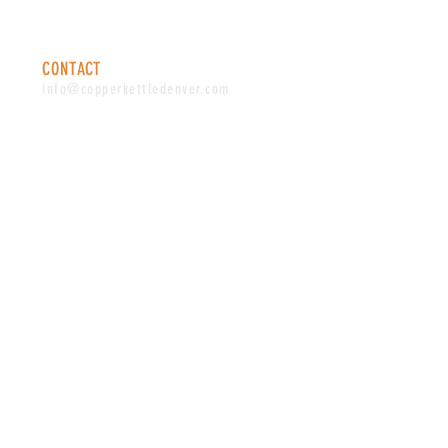
Saturday: 12-10 PM
Sunday: 12-8 PM
CONTACT
info@copperkettledenver.com
Tel:
(720) 443-2522
MAILING LIST
SUBSCRIBE