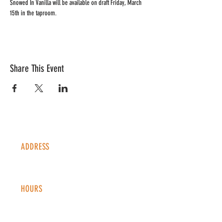
Snowed In Vanilla will be available on draft Friday, March 
15th in the taproom. 
Share This Event
ADDRESS
1338 S Valentia St #100
Denver, CO, 80247
HOURS
Monday - Thursday: 2-9 PM
Fri
day: 2
-1
0 PM