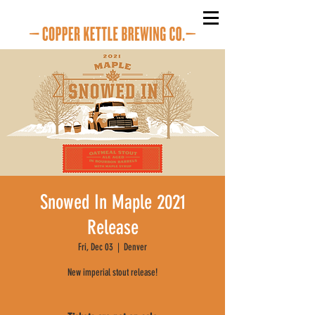
Snowed In Maple 2021
Release
Fri, Dec 03
  |  
Denver
New imperial stout release!