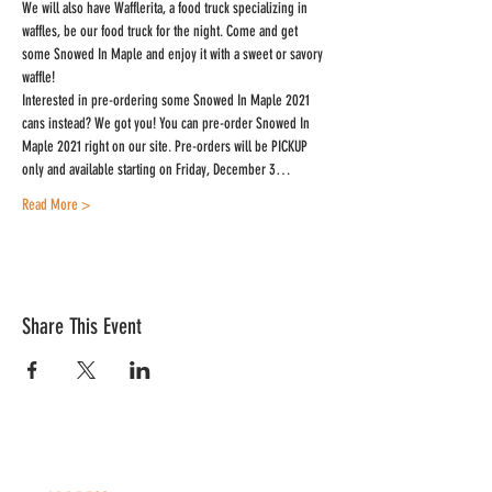
We will also have Wafflerita, a food truck specializing in 
waffles, be our food truck for the night. Come and get 
some Snowed In Maple and enjoy it with a sweet or savory 
waffle!
Interested in pre-ordering some Snowed In Maple 2021 
cans instead? We got you! You can pre-order Snowed In 
Maple 2021 right on our site. Pre-orders will be PICKUP 
only and available starting on Friday, December 3…
Read More >
Share This Event