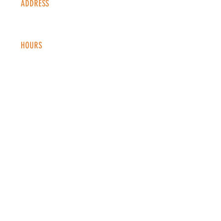
ADDRESS
1338 S Valentia St #100
Denver, CO, 80247
HOURS
Monday - Thursday: 2-9 PM
Fri
day: 2
-1
0 PM
Saturday: 12-10 PM
Sunday: 12-8 PM
CONTACT
info@copperkettledenver.com
Tel:
(720) 443-2522
MAILING LIST
SUBSCRIBE