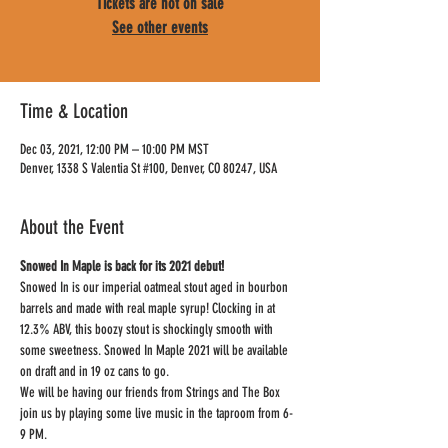
Tickets are not on sale
See other events
Time & Location
Dec 03, 2021, 12:00 PM – 10:00 PM MST
Denver, 1338 S Valentia St #100, Denver, CO 80247, USA
About the Event
Snowed In Maple is back for its 2021 debut!
Snowed In is our imperial oatmeal stout aged in bourbon 
barrels and made with real maple syrup! Clocking in at 
12.3% ABV, this boozy stout is shockingly smooth with 
some sweetness. Snowed In Maple 2021 will be available 
on draft and in 19 oz cans to go.
We will be having our friends from Strings and The Box 
join us by playing some live music in the taproom from 6-
9 PM.