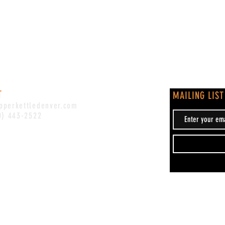
T
MAILING LIST
pperkettledenver.com
0) 443-2522