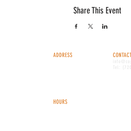
Share This Event
ADDRESS
CONTAC
1338 S Valentia St #100
info@co
Denver, CO, 80247
Tel: (72
HOURS
Monday - Thursday: 2-9 PM
Fri
day: 2
-1
0 PM
Saturday: 12-10 PM
Sunday: 12-8 PM