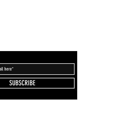
SUBSCRIBE