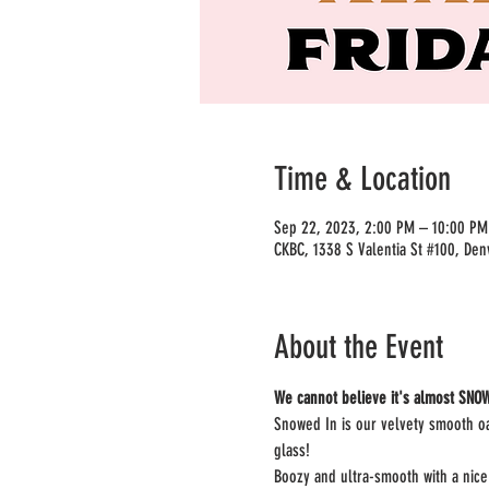
Time & Location
Sep 22, 2023, 2:00 PM – 10:00 P
CKBC, 1338 S Valentia St #100, Den
About the Event
We cannot believe it's almost SNOW
Snowed In is our velvety smooth oa
glass!
Boozy and ultra-smooth with a nice