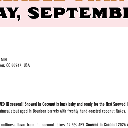
M MDT
ver, CO 80247, USA
ED IN season!! Snowed In Coconut is back baby and ready for the first Snowed I
tmeal stout aged in Bourbon barrels with freshly hand-roasted coconut flakes. I
 nuttiness flavor from the coconut flakes. 12.5% ABV. 
Snowed In Coconut 2023 wil