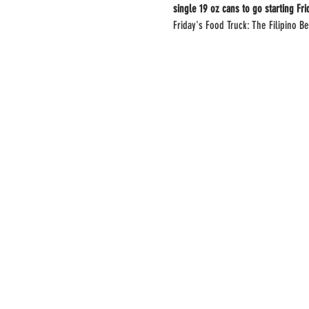
single 19 oz cans to go starting Fr
Friday's Food Truck: The Filipino Be