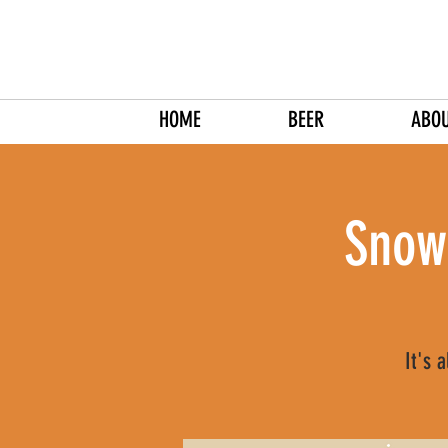
HOME
BEER
ABO
Snow
It's 