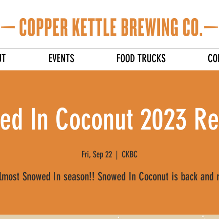
UT
EVENTS
FOOD TRUCKS
CO
ed In Coconut 2023 Re
Fri, Sep 22
  |  
CKBC
almost Snowed In season!! Snowed In Coconut is back and 