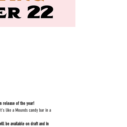
n release of the year!
t's like a Mounds candy bar in a 
l be available on draft and in 