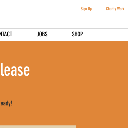
Sign Up
Charity Work
NTACT
JOBS
SHOP
lease
ready!