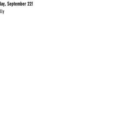
iday, September 22!
lly