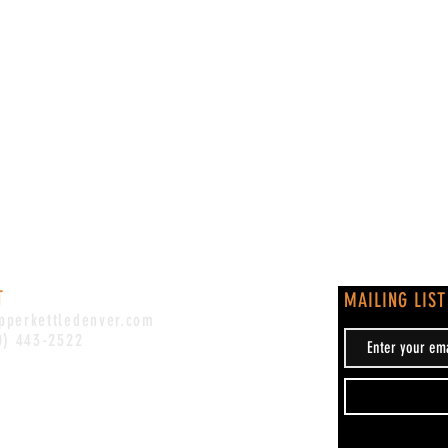
T
MAILING LIST
pperkettledenver.com
0) 443-2522