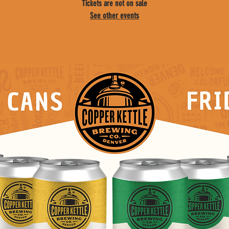
Tickets are not on sale
See other events