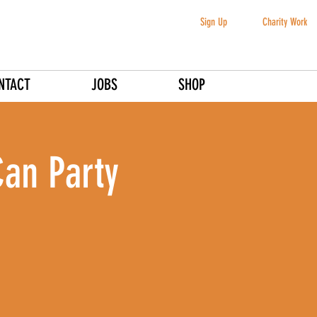
Sign Up
Charity Work
NTACT
JOBS
SHOP
Can Party