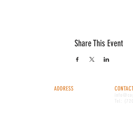
Share This Event
ADDRESS
CONTAC
1338 S Valentia St #100
info@co
Denver, CO, 80247
Tel: (72