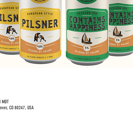
M MDT
enver, CO 80247, USA