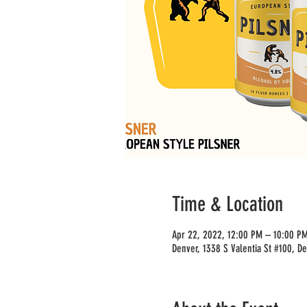
Time & Location
Apr 22, 2022, 12:00 PM – 10:00 P
Denver, 1338 S Valentia St #100, D