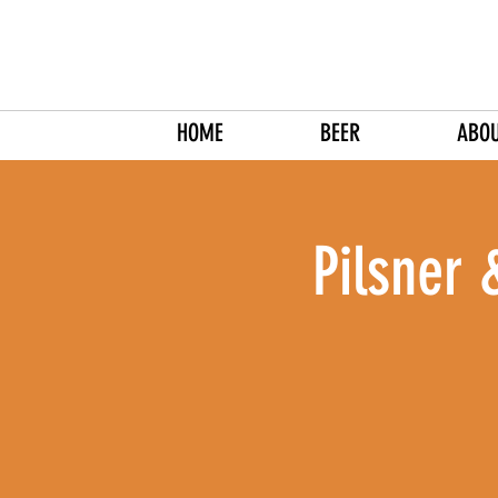
HOME
BEER
ABO
Pilsner 