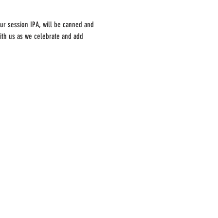
ur session IPA, will be canned and 
with us as we celebrate and add 