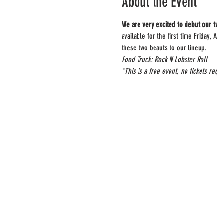
About the Event
We are very excited to debut our t
available for the first time Friday
these two beauts to our lineup.
Food Truck: Rock N Lobster Roll
*This is a free event, no tickets re