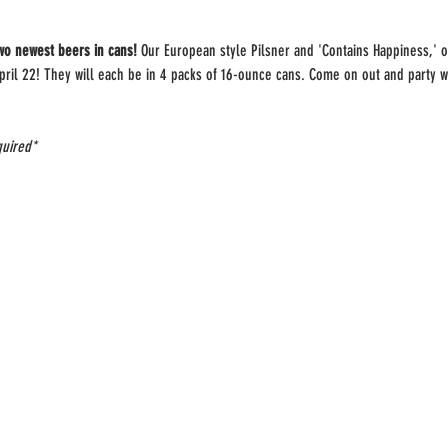
wo newest beers in cans! 
Our European style Pilsner and 'Contains Happiness,' o
, April 22! They will each be in 4 packs of 16-ounce cans. Come on out and party 
quired*