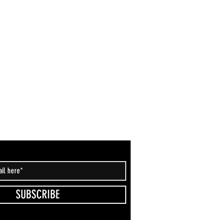
SUBSCRIBE