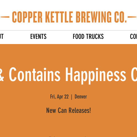
UT
EVENTS
FOOD TRUCKS
CO
& Contains Happiness 
Fri, Apr 22
  |  
Denver
New Can Releases!