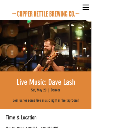
Live Music: Dave Lash
Sat, May 20
  |  
Denver
Join us for some live music right in the taproom!
Time & Location