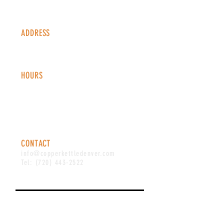
ADDRESS
1338 S Valentia St #100
Denver, CO, 80247
HOURS
Monday - Thursday: 2-9 PM
Fri
day: 2
-1
0 PM
Saturday: 12-10 PM
Sunday: 12-8 PM
CONTACT
info@copperkettledenver.com
Tel:
(720) 443-2522
MAILING LIST