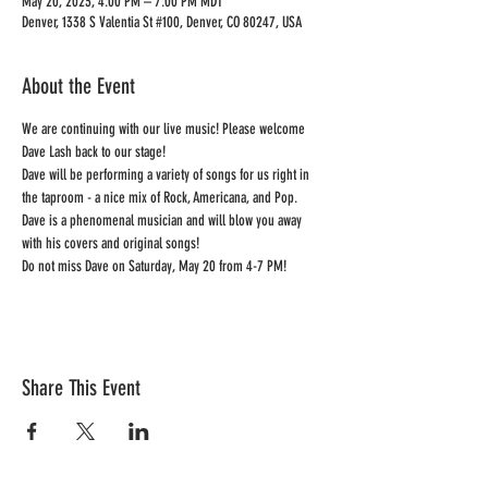
May 20, 2023, 4:00 PM – 7:00 PM MDT
Denver, 1338 S Valentia St #100, Denver, CO 80247, USA
About the Event
We are continuing with our live music! Please welcome 
Dave Lash back to our stage!
Dave will be performing a variety of songs for us right in 
the taproom - a nice mix of Rock, Americana, and Pop. 
Dave is a phenomenal musician and will blow you away 
with his covers and original songs!
Do not miss Dave on Saturday, May 20 from 4-7 PM!
Share This Event