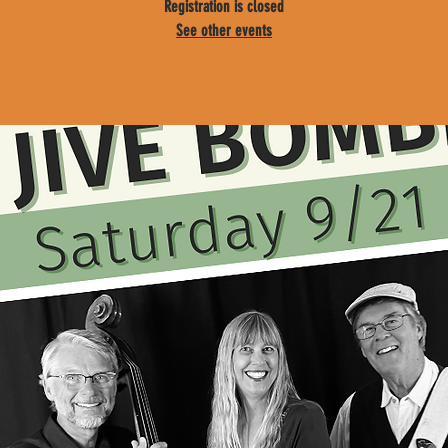
Registration is closed
See other events