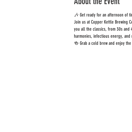
About the Event
🎶 Get ready for an afternoon of t
Join us at Copper Kettle Brewing C
you all the classics, from 30s and 
harmonies, infectious energy, and
🍻 Grab a cold brew and enjoy the