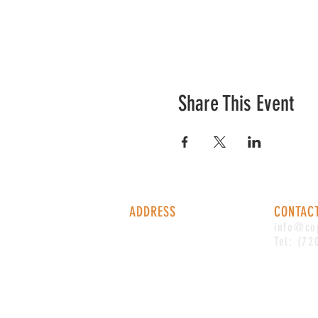
Share This Event
ADDRESS
CONTAC
1338 S Valentia St #100
info@co
Denver, CO, 80247
Tel: (72