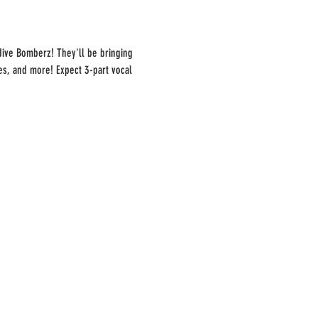
Jive Bomberz! They'll be bringing 
es, and more! Expect 3-part vocal 