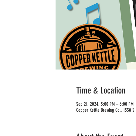
Time & Location
Sep 21, 2024, 3:00 PM – 6:00 PM
Copper Kettle Brewing Co., 1338 S 