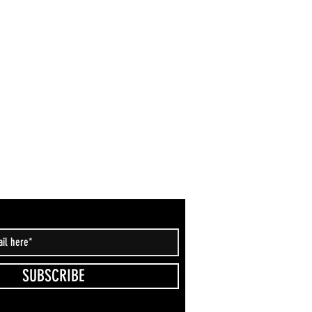
SUBSCRIBE