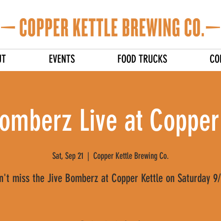
UT
EVENTS
FOOD TRUCKS
CO
omberz Live at Copper
Sat, Sep 21
  |  
Copper Kettle Brewing Co.
n't miss the Jive Bomberz at Copper Kettle on Saturday 9/