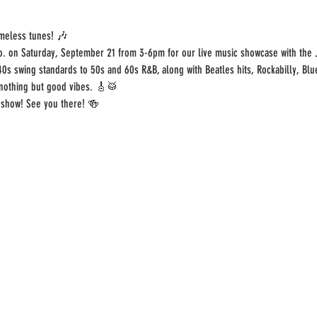
imeless tunes! 🎶
o. on Saturday, September 21 from 3-6pm for our live music showcase with the 
40s swing standards to 50s and 60s R&B, along with Beatles hits, Rockabilly, Blu
 nothing but good vibes. 🎸🥁
 show! See you there! 🍻