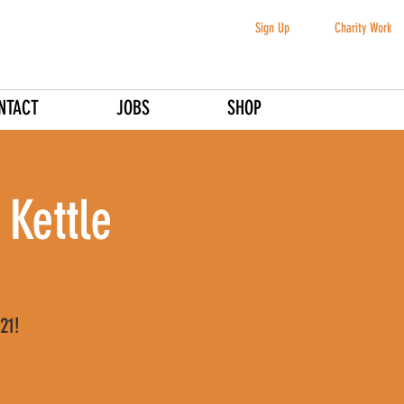
Sign Up
Charity Work
NTACT
JOBS
SHOP
 Kettle
21!