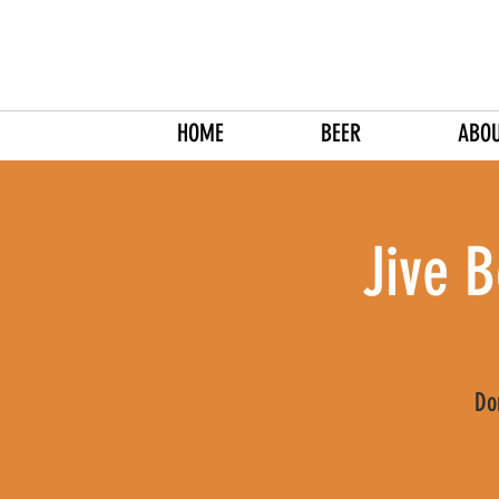
HOME
BEER
ABO
Jive B
Do