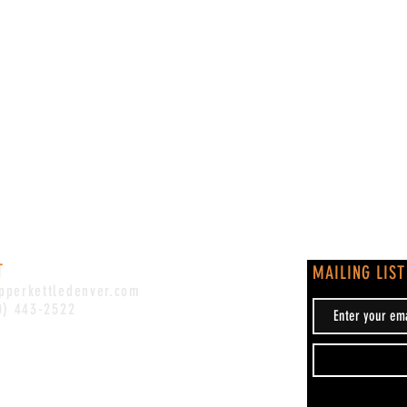
T
MAILING LIST
pperkettledenver.com
0) 443-2522