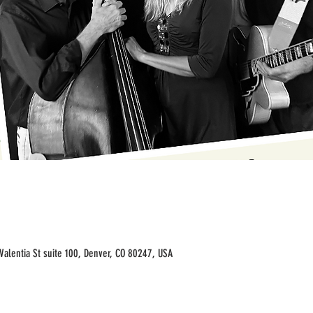
Valentia St suite 100, Denver, CO 80247, USA