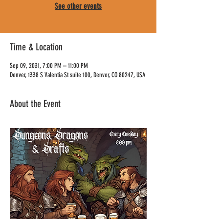
See other events
Time & Location
Sep 09, 2031, 7:00 PM – 11:00 PM
Denver, 1338 S Valentia St suite 100, Denver, CO 80247, USA
About the Event