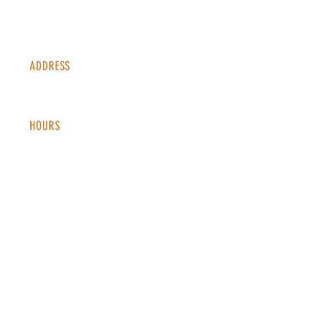
ADDRESS
1338 S Valentia St #100
Denver, CO, 80247
HOURS
Monday - Thursday: 2-9 PM
Fri
day: 2
-1
0 PM
Saturday: 12-10 PM
Sunday: 12-8 PM
CONTACT
info@copperkettledenver.com
Tel:
(720) 443-2522
MAILING LIST