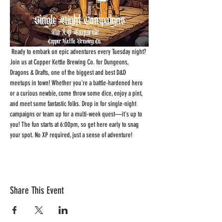
 Ready to embark on epic adventures every Tuesday night? 
Join us at Copper Kettle Brewing Co. for Dungeons, 
Dragons & Drafts, one of the biggest and best D&D 
meetups in town! Whether you're a battle-hardened hero 
or a curious newbie, come throw some dice, enjoy a pint, 
and meet some fantastic folks. Drop in for single-night 
campaigns or team up for a multi-week quest—it's up to 
you! The fun starts at 6:00pm, so get here early to snag 
your spot. No XP required, just a sense of adventure!
Share This Event