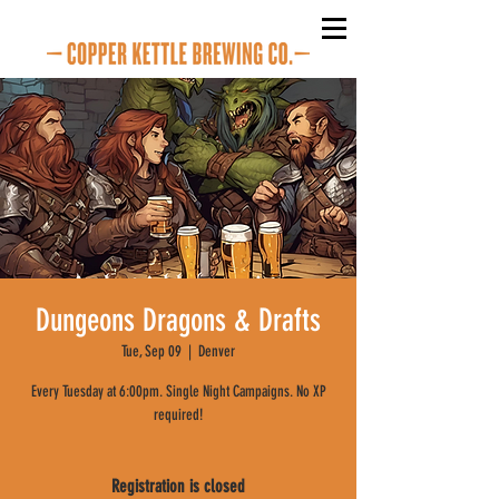
Dungeons Dragons & Drafts
Tue, Sep 09
  |  
Denver
Every Tuesday at 6:00pm. Single Night Campaigns. No XP
required!
Registration is closed