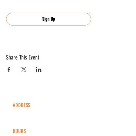
Sign Up
Share This Event
ADDRESS
1338 S Valentia St #100
Denver, CO, 80247
HOURS