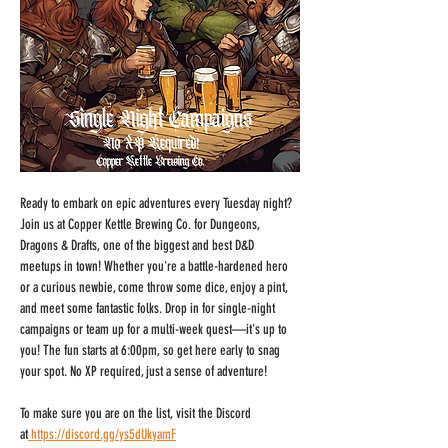
Ready to embark on epic adventures every Tuesday night? 
Join us at Copper Kettle Brewing Co. for Dungeons, 
Dragons & Drafts, one of the biggest and best D&D 
meetups in town! Whether you're a battle-hardened hero 
or a curious newbie, come throw some dice, enjoy a pint, 
and meet some fantastic folks. Drop in for single-night 
campaigns or team up for a multi-week quest—it's up to 
you! The fun starts at 6:00pm, so get here early to snag 
your spot. No XP required, just a sense of adventure!
To make sure you are on the list, visit the Discord 
at
https://discord.gg/ys5dUkyamF