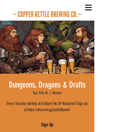
Dungeons, Dragons & Drafts
Tue, Feb 18
  |  
Denver
Every Tuesday starting at 6:00pm! No XP Required! Sign up
at https://discord.gg/ys5dUkyamF
Sign Up