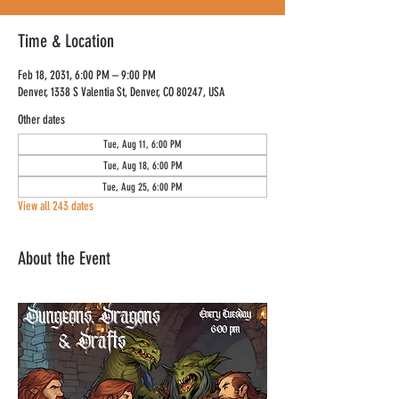
Time & Location
Feb 18, 2031, 6:00 PM – 9:00 PM
Denver, 1338 S Valentia St, Denver, CO 80247, USA
Other dates
Tue, Aug 11, 6:00 PM
Tue, Aug 18, 6:00 PM
Tue, Aug 25, 6:00 PM
View all 243 dates
About the Event