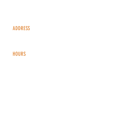
ADDRESS
1338 S Valentia St #100
Denver, CO, 80247
HOURS
Monday - Thursday: 2-9 PM
Fri
day: 2
-1
0 PM
Saturday: 12-10 PM
Sunday: 12-8 PM
CONTACT
info@copperkettledenver.com
Tel:
(720) 443-2522
MAILING LIST