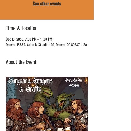
See other events
Time & Location
Dec 10, 2030, 7:00 PM – 11:00 PM
Denver, 1338 S Valentia St suite 100, Denver, CO 80247, USA
About the Event