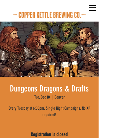
Dungeons Dragons & Drafts
Tue, Dec 10
  |  
Denver
Every Tuesday at 6:00pm. Single Night Campaigns. No XP
required!
Registration is closed