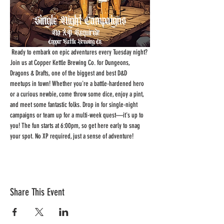
 Ready to embark on epic adventures every Tuesday night? 
Join us at Copper Kettle Brewing Co. for Dungeons, 
Dragons & Drafts, one of the biggest and best D&D 
meetups in town! Whether you're a battle-hardened hero 
or a curious newbie, come throw some dice, enjoy a pint, 
and meet some fantastic folks. Drop in for single-night 
campaigns or team up for a multi-week quest—it's up to 
you! The fun starts at 6:00pm, so get here early to snag 
your spot. No XP required, just a sense of adventure!
Share This Event