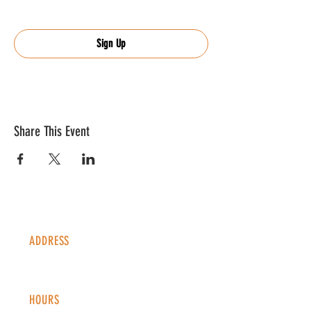
Sign Up
Share This Event
ADDRESS
1338 S Valentia St #100
Denver, CO, 80247
HOURS