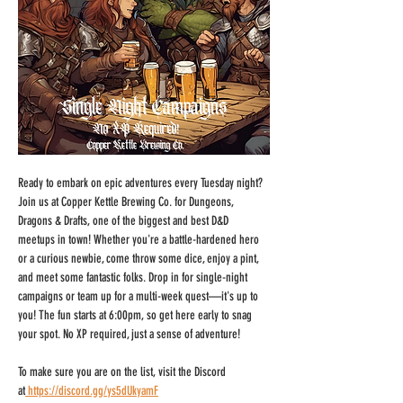
Ready to embark on epic adventures every Tuesday night? 
Join us at Copper Kettle Brewing Co. for Dungeons, 
Dragons & Drafts, one of the biggest and best D&D 
meetups in town! Whether you're a battle-hardened hero 
or a curious newbie, come throw some dice, enjoy a pint, 
and meet some fantastic folks. Drop in for single-night 
campaigns or team up for a multi-week quest—it's up to 
you! The fun starts at 6:00pm, so get here early to snag 
your spot. No XP required, just a sense of adventure!
To make sure you are on the list, visit the Discord 
at
https://discord.gg/ys5dUkyamF