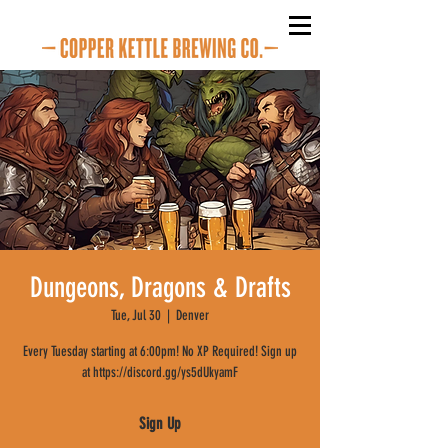
Dungeons, Dragons & Drafts
Tue, Jul 30
  |  
Denver
Every Tuesday starting at 6:00pm! No XP Required! Sign up
at https://discord.gg/ys5dUkyamF
Sign Up