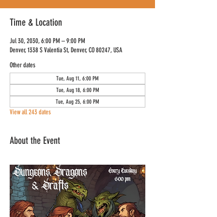
Time & Location
Jul 30, 2030, 6:00 PM – 9:00 PM
Denver, 1338 S Valentia St, Denver, CO 80247, USA
Other dates
Tue, Aug 11, 6:00 PM
Tue, Aug 18, 6:00 PM
Tue, Aug 25, 6:00 PM
View all 243 dates
About the Event