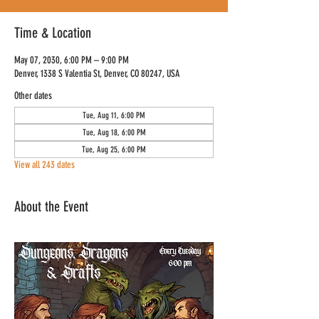
Time & Location
May 07, 2030, 6:00 PM – 9:00 PM
Denver, 1338 S Valentia St, Denver, CO 80247, USA
Other dates
Tue, Aug 11, 6:00 PM
Tue, Aug 18, 6:00 PM
Tue, Aug 25, 6:00 PM
View all 243 dates
About the Event