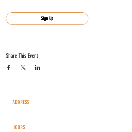
Sign Up
Share This Event
ADDRESS
1338 S Valentia St #100
Denver, CO, 80247
HOURS