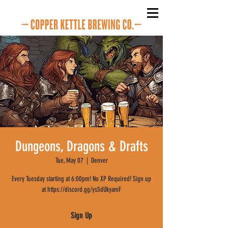
Dungeons, Dragons & Drafts
Tue, May 07
  |  
Denver
Every Tuesday starting at 6:00pm! No XP Required! Sign up
at https://discord.gg/ys5dUkyamF
Sign Up