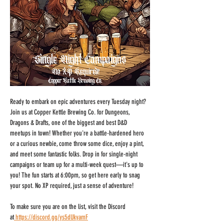
Ready to embark on epic adventures every Tuesday night? 
Join us at Copper Kettle Brewing Co. for Dungeons, 
Dragons & Drafts, one of the biggest and best D&D 
meetups in town! Whether you're a battle-hardened hero 
or a curious newbie, come throw some dice, enjoy a pint, 
and meet some fantastic folks. Drop in for single-night 
campaigns or team up for a multi-week quest—it's up to 
you! The fun starts at 6:00pm, so get here early to snag 
your spot. No XP required, just a sense of adventure!
To make sure you are on the list, visit the Discord 
at
https://discord.gg/ys5dUkyamF