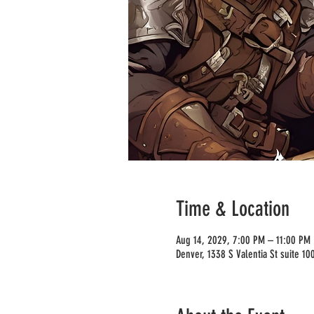
Time & Location
Aug 14, 2029, 7:00 PM – 11:00 PM
Denver, 1338 S Valentia St suite 1