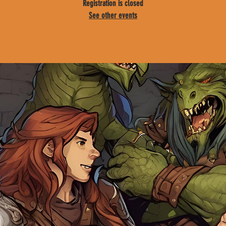
Registration is closed
See other events