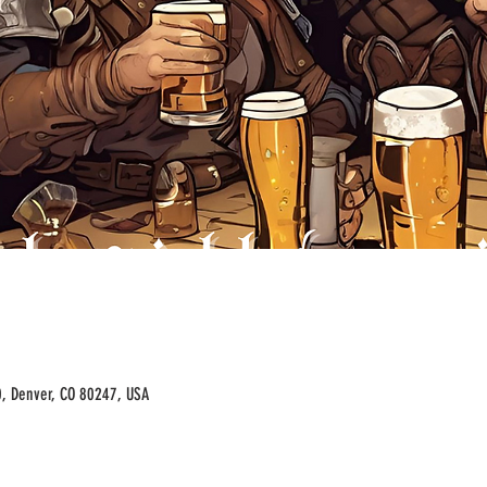
00, Denver, CO 80247, USA