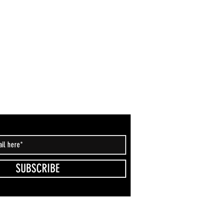
SUBSCRIBE