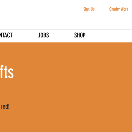
Sign Up
Charity Work
NTACT
JOBS
SHOP
fts
ired!