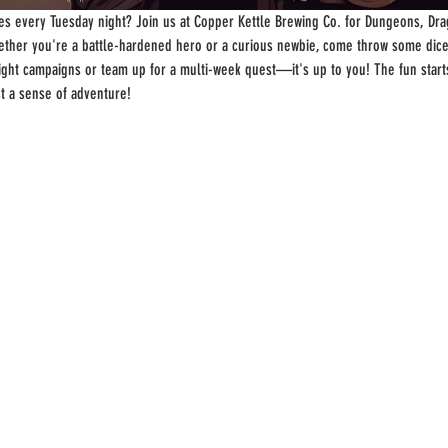
s every Tuesday night? Join us at Copper Kettle Brewing Co. for Dungeons, Drag
ther you're a battle-hardened hero or a curious newbie, come throw some dice
-night campaigns or team up for a multi-week quest—it's up to you! The fun start
st a sense of adventure!