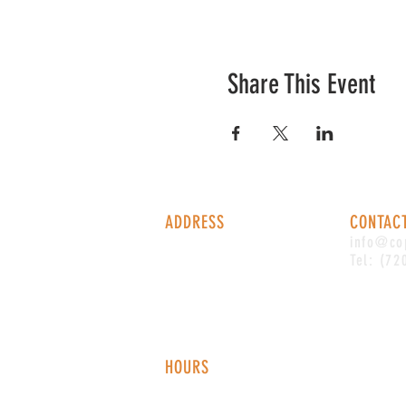
Share This Event
ADDRESS
CONTAC
1338 S Valentia St #100
info@co
Denver, CO, 80247
Tel: (72
HOURS
Monday - Thursday: 2-9 PM