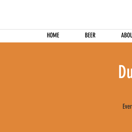
HOME
BEER
ABO
Du
Ever