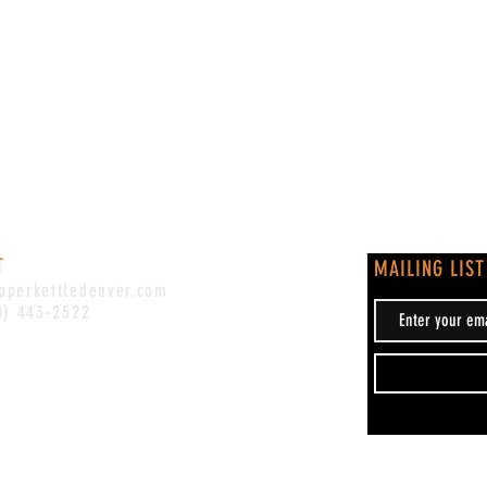
T
MAILING LIST
pperkettledenver.com
0) 443-2522