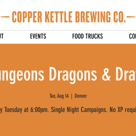
UT
EVENTS
FOOD TRUCKS
CO
ngeons Dragons & Dra
Tue, Aug 14
  |  
Denver
y Tuesday at 6:00pm. Single Night Campaigns. No XP requ