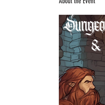
About the Event