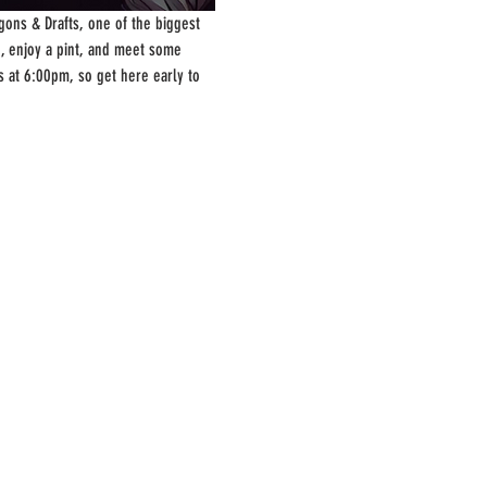
ons & Drafts, one of the biggest 
, enjoy a pint, and meet some 
s at 6:00pm, so get here early to 