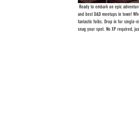
 Ready to embark on epic adventure
and best D&D meetups in town! Whe
fantastic folks. Drop in for single
snag your spot. No XP required, ju