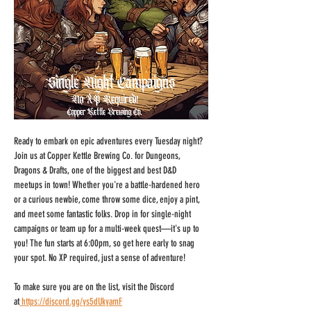
Ready to embark on epic adventures every Tuesday night? 
Join us at Copper Kettle Brewing Co. for Dungeons, 
Dragons & Drafts, one of the biggest and best D&D 
meetups in town! Whether you're a battle-hardened hero 
or a curious newbie, come throw some dice, enjoy a pint, 
and meet some fantastic folks. Drop in for single-night 
campaigns or team up for a multi-week quest—it's up to 
you! The fun starts at 6:00pm, so get here early to snag 
your spot. No XP required, just a sense of adventure!
To make sure you are on the list, visit the Discord 
at
https://discord.gg/ys5dUkyamF