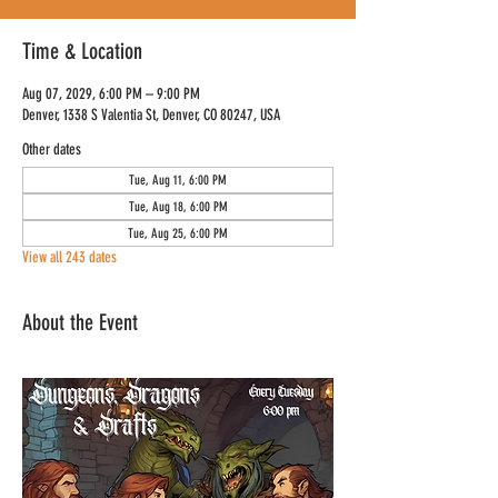
Time & Location
Aug 07, 2029, 6:00 PM – 9:00 PM
Denver, 1338 S Valentia St, Denver, CO 80247, USA
Other dates
Tue, Aug 11, 6:00 PM
Tue, Aug 18, 6:00 PM
Tue, Aug 25, 6:00 PM
View all 243 dates
About the Event