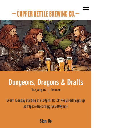
Dungeons, Dragons & Drafts
Tue, Aug 07
  |  
Denver
Every Tuesday starting at 6:00pm! No XP Required! Sign up
at https://discord.gg/ys5dUkyamF
Sign Up