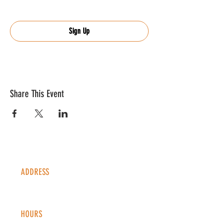
Sign Up
Share This Event
ADDRESS
1338 S Valentia St #100
Denver, CO, 80247
HOURS