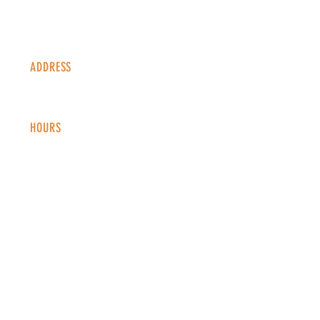
ADDRESS
1338 S Valentia St #100
Denver, CO, 80247
HOURS
Monday - Thursday: 2-9 PM
Fri
day: 2
-1
0 PM
Saturday: 12-10 PM
Sunday: 12-8 PM
CONTACT
info@copperkettledenver.com
Tel:
(720) 443-2522
MAILING LIST