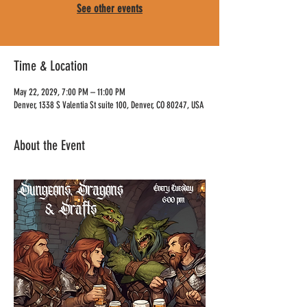
See other events
Time & Location
May 22, 2029, 7:00 PM – 11:00 PM
Denver, 1338 S Valentia St suite 100, Denver, CO 80247, USA
About the Event