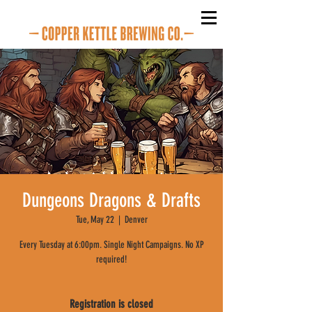
Dungeons Dragons & Drafts
Tue, May 22
  |  
Denver
Every Tuesday at 6:00pm. Single Night Campaigns. No XP
required!
Registration is closed