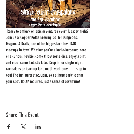
 Ready to embark on epic adventures every Tuesday night? 
Join us at Copper Kettle Brewing Co. for Dungeons, 
Dragons & Drafts, one of the biggest and best D&D 
meetups in town! Whether you're a battle-hardened hero 
or a curious newbie, come throw some dice, enjoy a pint, 
and meet some fantastic folks. Drop in for single-night 
campaigns or team up for a multi-week quest—it's up to 
you! The fun starts at 6:00pm, so get here early to snag 
your spot. No XP required, just a sense of adventure!
Share This Event