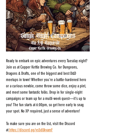
Ready to embark on epic adventures every Tuesday night? 
Join us at Copper Kettle Brewing Co. for Dungeons, 
Dragons & Drafts, one of the biggest and best D&D 
meetups in town! Whether you're a battle-hardened hero 
or a curious newbie, come throw some dice, enjoy a pint, 
and meet some fantastic folks. Drop in for single-night 
campaigns or team up for a multi-week quest—it's up to 
you! The fun starts at 6:00pm, so get here early to snag 
your spot. No XP required, just a sense of adventure!
To make sure you are on the list, visit the Discord 
at
https://discord.gg/ys5dUkyamF