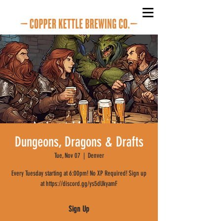
Dungeons, Dragons & Drafts
Tue, Nov 07
  |  
Denver
Every Tuesday starting at 6:00pm! No XP Required! Sign up
at https://discord.gg/ys5dUkyamF
Sign Up