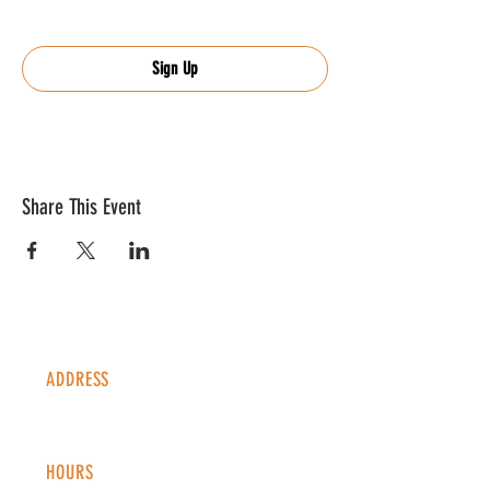
Sign Up
Share This Event
ADDRESS
1338 S Valentia St #100
Denver, CO, 80247
HOURS