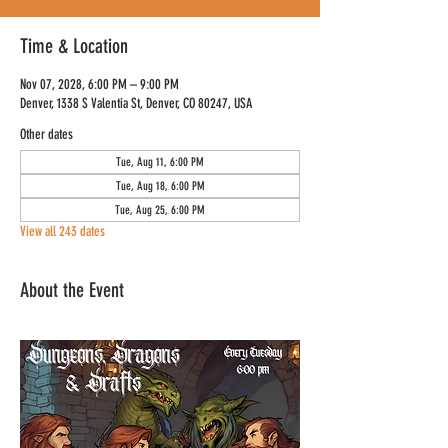
Time & Location
Nov 07, 2028, 6:00 PM – 9:00 PM
Denver, 1338 S Valentia St, Denver, CO 80247, USA
Other dates
Tue, Aug 11, 6:00 PM
Tue, Aug 18, 6:00 PM
Tue, Aug 25, 6:00 PM
View all 243 dates
About the Event