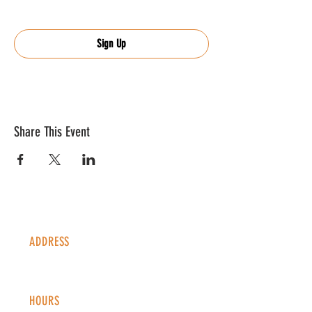
Sign Up
Share This Event
ADDRESS
1338 S Valentia St #100
Denver, CO, 80247
HOURS