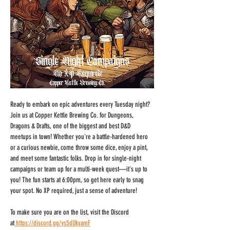
Ready to embark on epic adventures every Tuesday night? 
Join us at Copper Kettle Brewing Co. for Dungeons, 
Dragons & Drafts, one of the biggest and best D&D 
meetups in town! Whether you're a battle-hardened hero 
or a curious newbie, come throw some dice, enjoy a pint, 
and meet some fantastic folks. Drop in for single-night 
campaigns or team up for a multi-week quest—it's up to 
you! The fun starts at 6:00pm, so get here early to snag 
your spot. No XP required, just a sense of adventure!
To make sure you are on the list, visit the Discord 
at
https://discord.gg/ys5dUkyamF