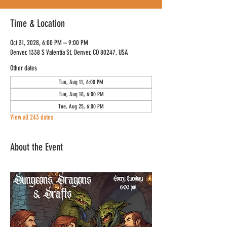
Time & Location
Oct 31, 2028, 6:00 PM – 9:00 PM
Denver, 1338 S Valentia St, Denver, CO 80247, USA
Other dates
Tue, Aug 11, 6:00 PM
Tue, Aug 18, 6:00 PM
Tue, Aug 25, 6:00 PM
View all 243 dates
About the Event