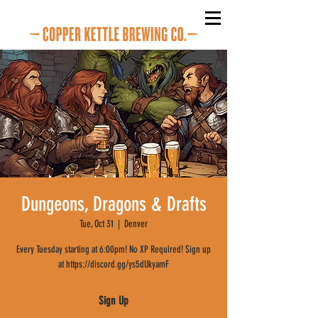
Dungeons, Dragons & Drafts
Tue, Oct 31
  |  
Denver
Every Tuesday starting at 6:00pm! No XP Required! Sign up
at https://discord.gg/ys5dUkyamF
Sign Up