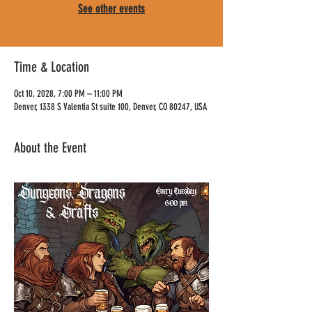
See other events
Time & Location
Oct 10, 2028, 7:00 PM – 11:00 PM
Denver, 1338 S Valentia St suite 100, Denver, CO 80247, USA
About the Event