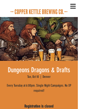
Dungeons Dragons & Drafts
Tue, Oct 10
  |  
Denver
Every Tuesday at 6:00pm. Single Night Campaigns. No XP
required!
Registration is closed