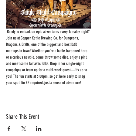
 Ready to embark on epic adventures every Tuesday night? 
Join us at Copper Kettle Brewing Co. for Dungeons, 
Dragons & Drafts, one of the biggest and best D&D 
meetups in town! Whether you're a battle-hardened hero 
or a curious newbie, come throw some dice, enjoy a pint, 
and meet some fantastic folks. Drop in for single-night 
campaigns or team up for a multi-week quest—it's up to 
you! The fun starts at 6:00pm, so get here early to snag 
your spot. No XP required, just a sense of adventure!
Share This Event