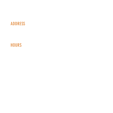
ADDRESS
1338 S Valentia St #100
Denver, CO, 80247
HOURS
Monday - Thursday: 2-9 PM
Fri
day: 2
-1
0 PM
Saturday: 12-10 PM
Sunday: 12-8 PM
CONTACT
info@copperkettledenver.com
Tel:
(720) 443-2522
MAILING LIST