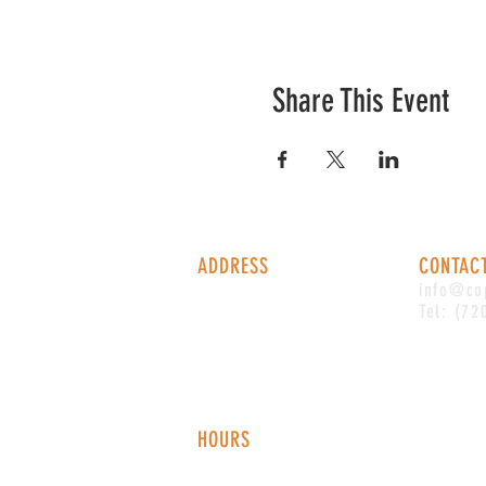
Share This Event
ADDRESS
CONTAC
1338 S Valentia St #100
info@co
Denver, CO, 80247
Tel: (72
HOURS
Monday - Thursday: 2-9 PM