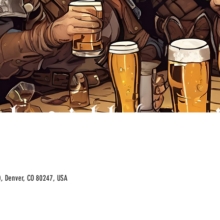
00, Denver, CO 80247, USA