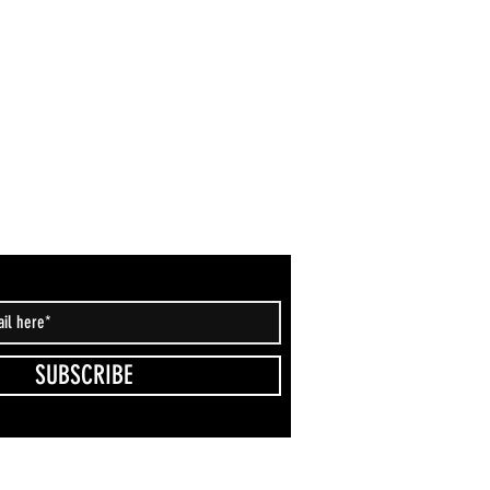
SUBSCRIBE