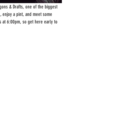
ons & Drafts, one of the biggest 
, enjoy a pint, and meet some 
s at 6:00pm, so get here early to 