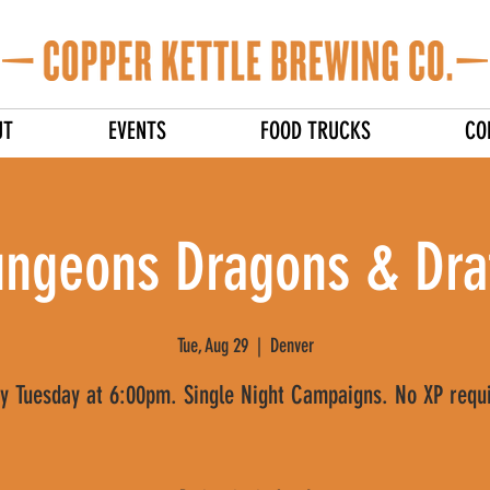
UT
EVENTS
FOOD TRUCKS
CO
ngeons Dragons & Dra
Tue, Aug 29
  |  
Denver
y Tuesday at 6:00pm. Single Night Campaigns. No XP requ