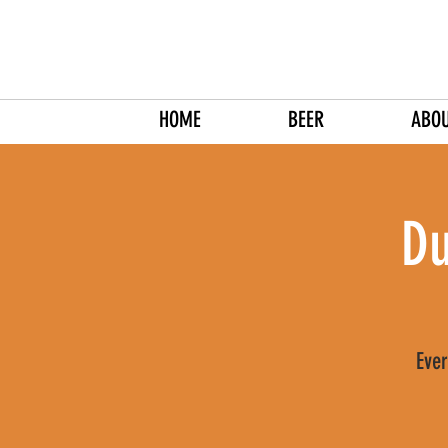
HOME
BEER
ABO
Du
Ever