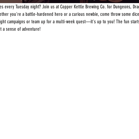
s every Tuesday night? Join us at Copper Kettle Brewing Co. for Dungeons, Drag
ther you're a battle-hardened hero or a curious newbie, come throw some dice
-night campaigns or team up for a multi-week quest—it's up to you! The fun start
st a sense of adventure!