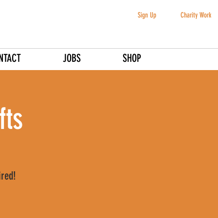
Sign Up
Charity Work
NTACT
JOBS
SHOP
fts
ired!