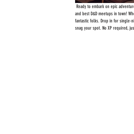
 Ready to embark on epic adventure
and best D&D meetups in town! Whe
fantastic folks. Drop in for single
snag your spot. No XP required, ju