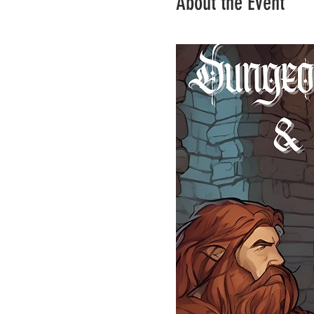
About the Event