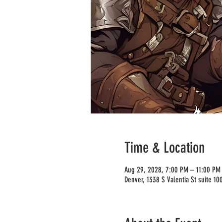
Time & Location
Aug 29, 2028, 7:00 PM – 11:00 PM
Denver, 1338 S Valentia St suite 1