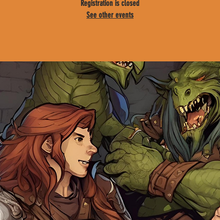
Registration is closed
See other events