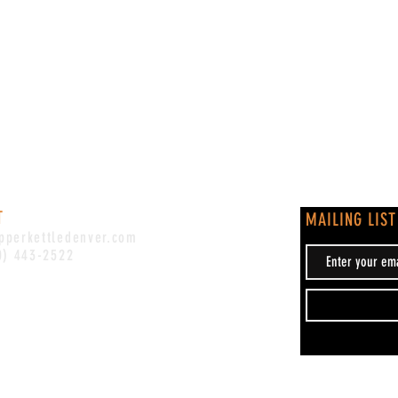
T
MAILING LIST
pperkettledenver.com
0) 443-2522