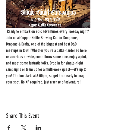
 Ready to embark on epic adventures every Tuesday night? 
Join us at Copper Kettle Brewing Co. for Dungeons, 
Dragons & Drafts, one of the biggest and best D&D 
meetups in town! Whether you're a battle-hardened hero 
or a curious newbie, come throw some dice, enjoy a pint, 
and meet some fantastic folks. Drop in for single-night 
campaigns or team up for a multi-week quest—it's up to 
you! The fun starts at 6:00pm, so get here early to snag 
your spot. No XP required, just a sense of adventure!
Share This Event