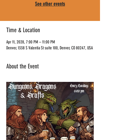
See other events
Time & Location
Apr 11, 2028, 7:00 PM – 11:00 PM
Denver, 1338 S Valentia St suite 100, Denver, CO 80247, USA
About the Event