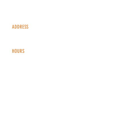
ADDRESS
1338 S Valentia St #100
Denver, CO, 80247
HOURS
Monday - Thursday: 2-9 PM
Fri
day: 2
-1
0 PM
Saturday: 12-10 PM
Sunday: 12-8 PM
CONTACT
info@copperkettledenver.com
Tel:
(720) 443-2522
MAILING LIST