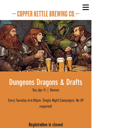
Dungeons Dragons & Drafts
Tue, Apr 11
  |  
Denver
Every Tuesday at 6:00pm. Single Night Campaigns. No XP
required!
Registration is closed