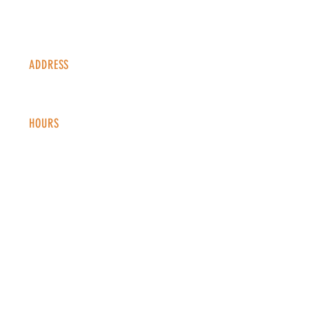
ADDRESS
1338 S Valentia St #100
Denver, CO, 80247
HOURS
Monday - Thursday: 2-9 PM
Fri
day: 2
-1
0 PM
Saturday: 12-10 PM
Sunday: 12-8 PM
CONTACT
info@copperkettledenver.com
Tel:
(720) 443-2522
MAILING LIST