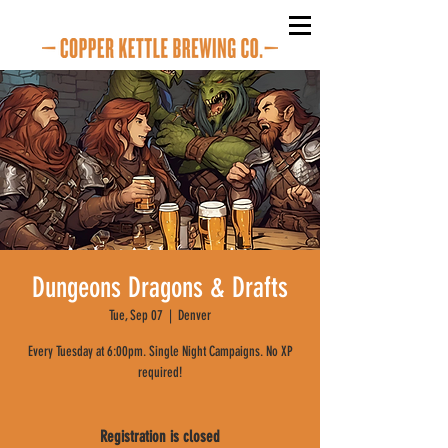
Dungeons Dragons & Drafts
Tue, Sep 07
  |  
Denver
Every Tuesday at 6:00pm. Single Night Campaigns. No XP
required!
Registration is closed