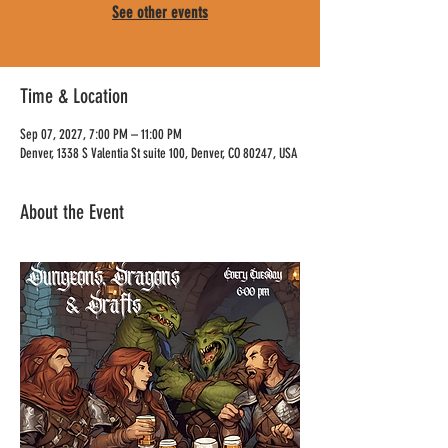
See other events
Time & Location
Sep 07, 2027, 7:00 PM – 11:00 PM
Denver, 1338 S Valentia St suite 100, Denver, CO 80247, USA
About the Event