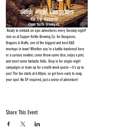
 Ready to embark on epic adventures every Tuesday night? 
Join us at Copper Kettle Brewing Co. for Dungeons, 
Dragons & Drafts, one of the biggest and best D&D 
meetups in town! Whether you're a battle-hardened hero 
or a curious newbie, come throw some dice, enjoy a pint, 
and meet some fantastic folks. Drop in for single-night 
campaigns or team up for a multi-week quest—it's up to 
you! The fun starts at 6:00pm, so get here early to snag 
your spot. No XP required, just a sense of adventure!
Share This Event