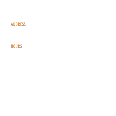
ADDRESS
1338 S Valentia St #100
Denver, CO, 80247
HOURS
Monday - Thursday: 2-9 PM
Fri
day: 2
-1
0 PM
Saturday: 12-10 PM
Sunday: 12-8 PM
CONTACT
info@copperkettledenver.com
Tel:
(720) 443-2522
MAILING LIST