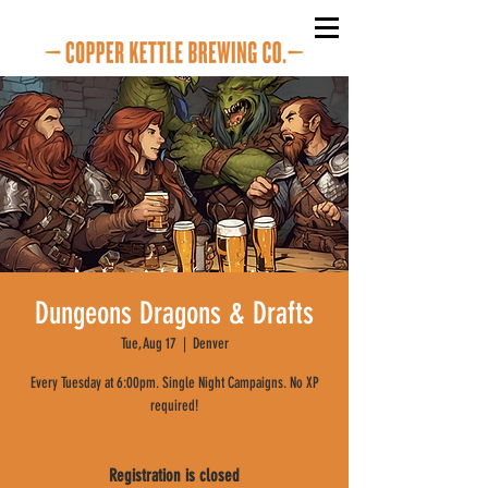
Dungeons Dragons & Drafts
Tue, Aug 17
  |  
Denver
Every Tuesday at 6:00pm. Single Night Campaigns. No XP
required!
Registration is closed