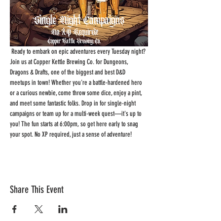
 Ready to embark on epic adventures every Tuesday night? 
Join us at Copper Kettle Brewing Co. for Dungeons, 
Dragons & Drafts, one of the biggest and best D&D 
meetups in town! Whether you're a battle-hardened hero 
or a curious newbie, come throw some dice, enjoy a pint, 
and meet some fantastic folks. Drop in for single-night 
campaigns or team up for a multi-week quest—it's up to 
you! The fun starts at 6:00pm, so get here early to snag 
your spot. No XP required, just a sense of adventure!
Share This Event