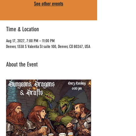
See other events
Time & Location
Aug 17, 2027, 7:00 PM – 11:00 PM
Denver, 1338 S Valentia St suite 100, Denver, CO 80247, USA
About the Event