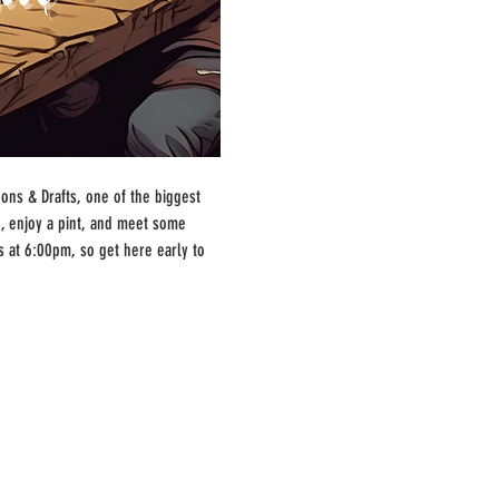
ns & Drafts, one of the biggest 
, enjoy a pint, and meet some 
s at 6:00pm, so get here early to 