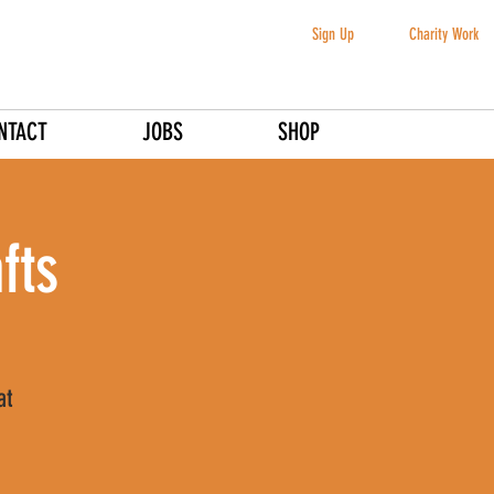
Sign Up
Charity Work
NTACT
JOBS
SHOP
fts
at