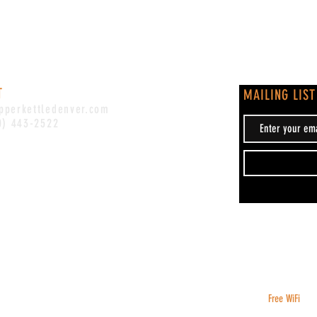
T
MAILING LIST
pperkettledenver.com
0) 443-2522
Free WiFi