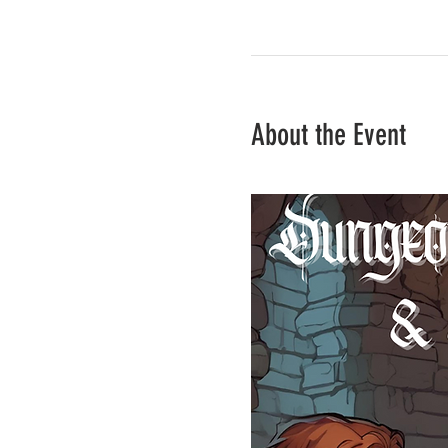
About the Event