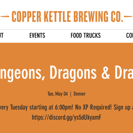
UT
EVENTS
FOOD TRUCKS
CO
ngeons, Dragons & Dra
Tue, May 04
  |  
Denver
very Tuesday starting at 6:00pm! No XP Required! Sign up 
https://discord.gg/ys5dUkyamF