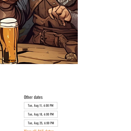
Other dates
Tue, Aug 11, 6:00 PM
Tue, Aug 18, 6:00 PM
Tue, Aug 25, 6:00 PM