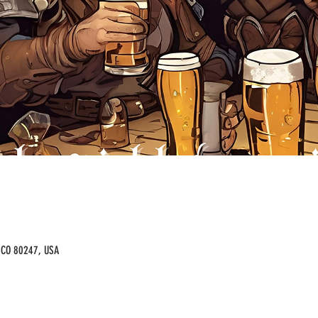
, CO 80247, USA