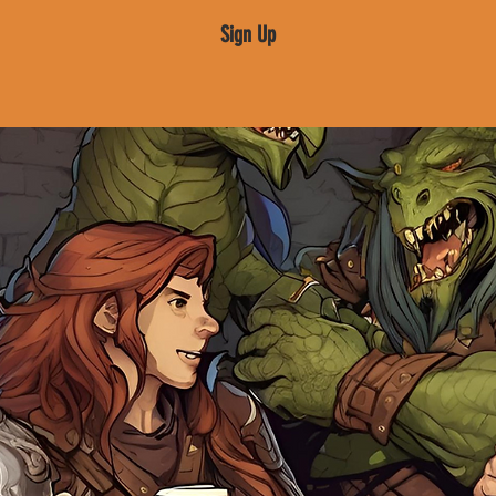
Sign Up