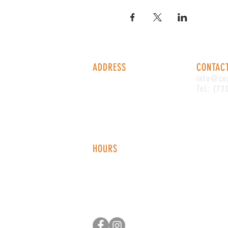
ADDRESS
CONTAC
1338 S Valentia St #100
info@co
Denver, CO, 80247
Tel: (72
HOURS
Monday - Thursday: 2-9 PM
Fri
day: 2
-1
0 PM
Saturday: 12-10 PM
Sunday: 12-8 PM