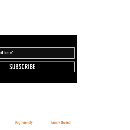
SUBSCRIBE
Dog Friendly
Family Owned
Inside & Outside
And family friendly!