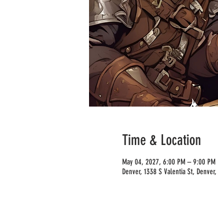
Time & Location
May 04, 2027, 6:00 PM – 9:00 PM
Denver, 1338 S Valentia St, Denver