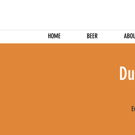
HOME
BEER
ABO
Du
E