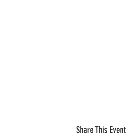
Share This Event