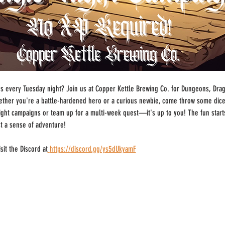
 every Tuesday night? Join us at Copper Kettle Brewing Co. for Dungeons, Drago
ther you're a battle-hardened hero or a curious newbie, come throw some dice
-night campaigns or team up for a multi-week quest—it's up to you! The fun start
st a sense of adventure!
sit the Discord at
https://discord.gg/ys5dUkyamF