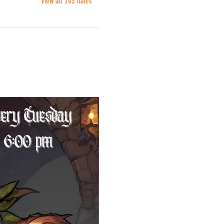
View all 243 dates