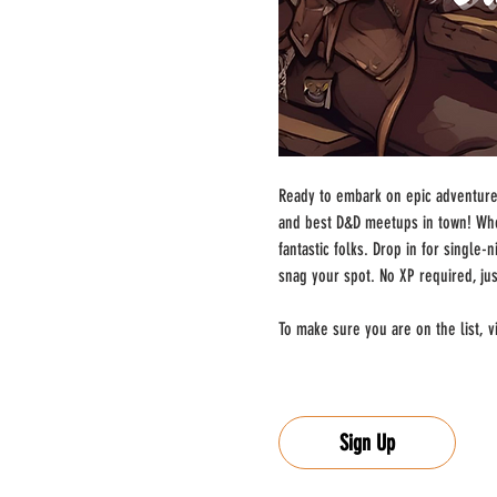
Ready to embark on epic adventures
and best D&D meetups in town! Whe
fantastic folks. Drop in for single
snag your spot. No XP required, ju
To make sure you are on the list, vi
Sign Up