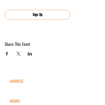
Sign Up
Share This Event
ADDRESS
1338 S Valentia St #100
Denver, CO, 80247
HOURS