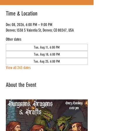
Time & Location
Dec 08, 2026, 6:00 PM – 9:00 PM
Denver, 1338 S Valentia St, Denver, CO 80247, USA
Other dates
Tue, Aug 11, 6:00 PM
Tue, Aug 18, 6:00 PM
Tue, Aug 25, 6:00 PM
View all 243 dates
About the Event