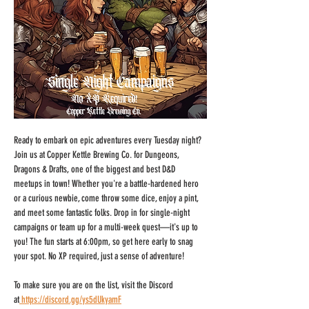
Ready to embark on epic adventures every Tuesday night? 
Join us at Copper Kettle Brewing Co. for Dungeons, 
Dragons & Drafts, one of the biggest and best D&D 
meetups in town! Whether you're a battle-hardened hero 
or a curious newbie, come throw some dice, enjoy a pint, 
and meet some fantastic folks. Drop in for single-night 
campaigns or team up for a multi-week quest—it's up to 
you! The fun starts at 6:00pm, so get here early to snag 
your spot. No XP required, just a sense of adventure!
To make sure you are on the list, visit the Discord 
at
https://discord.gg/ys5dUkyamF