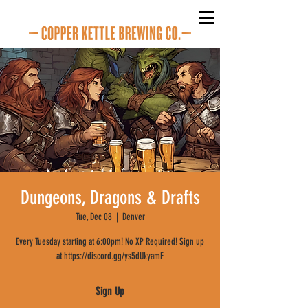
Dungeons, Dragons & Drafts
Tue, Dec 08
  |  
Denver
Every Tuesday starting at 6:00pm! No XP Required! Sign up
at https://discord.gg/ys5dUkyamF
Sign Up