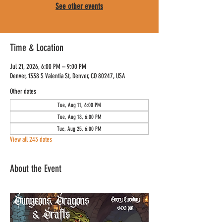
See other events
Time & Location
Jul 21, 2026, 6:00 PM – 9:00 PM
Denver, 1338 S Valentia St, Denver, CO 80247, USA
Other dates
Tue, Aug 11, 6:00 PM
Tue, Aug 18, 6:00 PM
Tue, Aug 25, 6:00 PM
View all 243 dates
About the Event