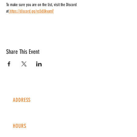
To make sure you are on the list, visit the Discord 
at
https://discord.gg/ys5dUkyamF
Share This Event
ADDRESS
1338 S Valentia St #100
Denver, CO, 80247
HOURS
Monday - Thursday: 2-9 PM