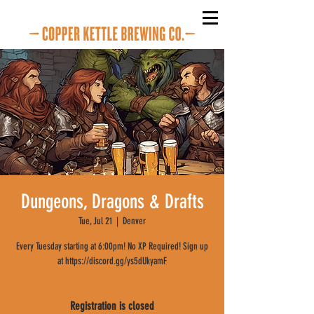
Dungeons, Dragons & Drafts
Tue, Jul 21
  |  
Denver
Every Tuesday starting at 6:00pm! No XP Required! Sign up
at https://discord.gg/ys5dUkyamF
Registration is closed