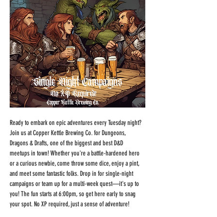
Ready to embark on epic adventures every Tuesday night? 
Join us at Copper Kettle Brewing Co. for Dungeons, 
Dragons & Drafts, one of the biggest and best D&D 
meetups in town! Whether you're a battle-hardened hero 
or a curious newbie, come throw some dice, enjoy a pint, 
and meet some fantastic folks. Drop in for single-night 
campaigns or team up for a multi-week quest—it's up to 
you! The fun starts at 6:00pm, so get here early to snag 
your spot. No XP required, just a sense of adventure!