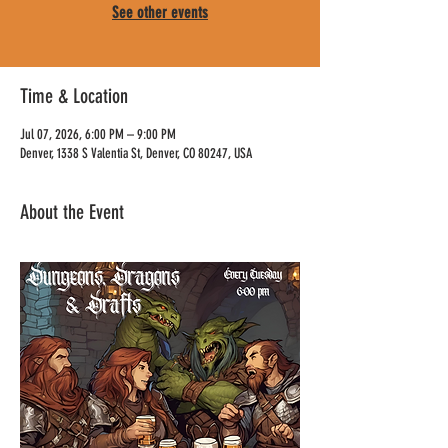
See other events
Time & Location
Jul 07, 2026, 6:00 PM – 9:00 PM
Denver, 1338 S Valentia St, Denver, CO 80247, USA
About the Event