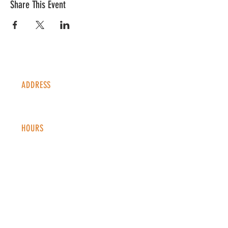
Share This Event
ADDRESS
1338 S Valentia St #100
Denver, CO, 80247
HOURS
Monday - Thursday: 2-9 PM
Fri
day: 2
-1
0 PM
Saturday: 12-10 PM
Sunday: 12-8 PM
CONTACT
info@copperkettledenver.com
Tel:
(720) 443-2522