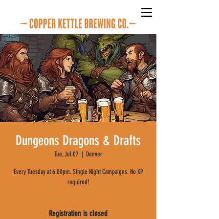
Dungeons Dragons & Drafts
Tue, Jul 07
  |  
Denver
Every Tuesday at 6:00pm. Single Night Campaigns. No XP
required!
Registration is closed