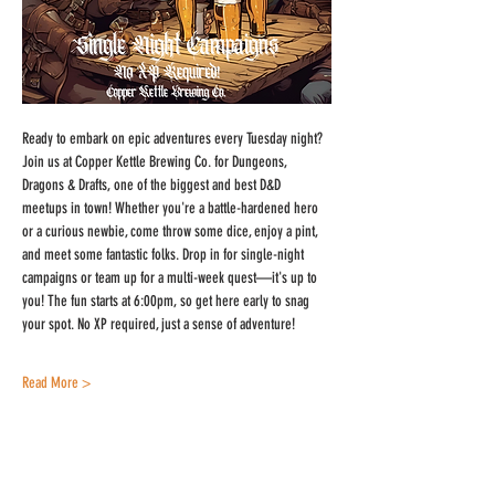
Ready to embark on epic adventures every Tuesday night? 
Join us at Copper Kettle Brewing Co. for Dungeons, 
Dragons & Drafts, one of the biggest and best D&D 
meetups in town! Whether you're a battle-hardened hero 
or a curious newbie, come throw some dice, enjoy a pint, 
and meet some fantastic folks. Drop in for single-night 
campaigns or team up for a multi-week quest—it's up to 
you! The fun starts at 6:00pm, so get here early to snag 
your spot. No XP required, just a sense of adventure!
Read More >