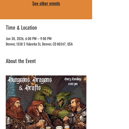
See other events
Time & Location
Jun 30, 2026, 6:00 PM – 9:00 PM
Denver, 1338 S Valentia St, Denver, CO 80247, USA
About the Event