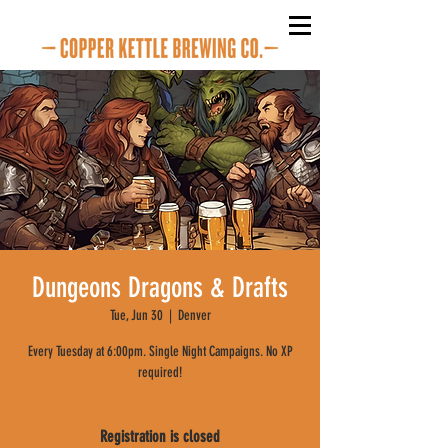
Dungeons Dragons & Drafts
Tue, Jun 30
  |  
Denver
Every Tuesday at 6:00pm. Single Night Campaigns. No XP
required!
Registration is closed