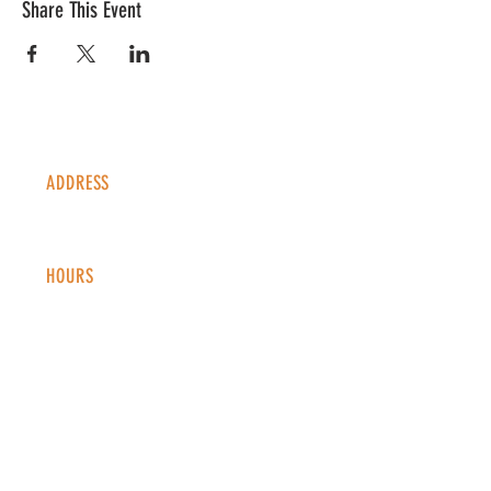
Share This Event
ADDRESS
1338 S Valentia St #100
Denver, CO, 80247
HOURS
Monday - Thursday: 2-9 PM
Fri
day: 2
-1
0 PM
Saturday: 12-10 PM
Sunday: 12-8 PM
CONTACT
info@copperkettledenver.com
Tel:
(720) 443-2522