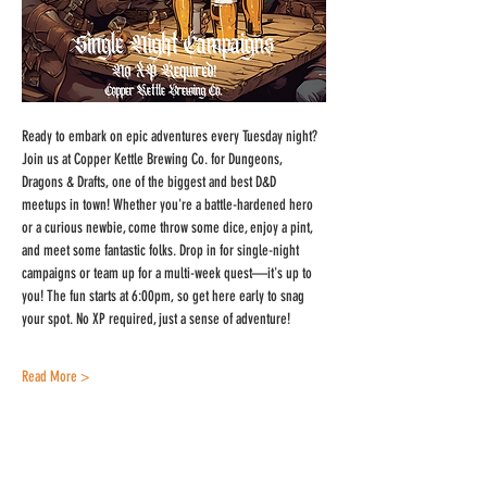
Ready to embark on epic adventures every Tuesday night? 
Join us at Copper Kettle Brewing Co. for Dungeons, 
Dragons & Drafts, one of the biggest and best D&D 
meetups in town! Whether you're a battle-hardened hero 
or a curious newbie, come throw some dice, enjoy a pint, 
and meet some fantastic folks. Drop in for single-night 
campaigns or team up for a multi-week quest—it's up to 
you! The fun starts at 6:00pm, so get here early to snag 
your spot. No XP required, just a sense of adventure!
Read More >