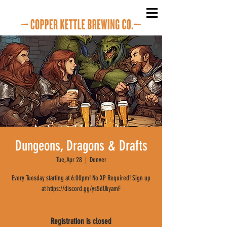
Dungeons, Dragons & Drafts
Tue, Apr 28
  |  
Denver
Every Tuesday starting at 6:00pm! No XP Required! Sign up
at https://discord.gg/ys5dUkyamF
Registration is closed