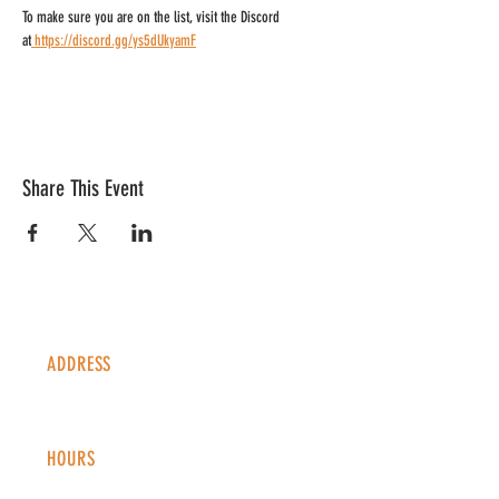
To make sure you are on the list, visit the Discord 
at
https://discord.gg/ys5dUkyamF
Share This Event
ADDRESS
1338 S Valentia St #100
Denver, CO, 80247
HOURS
Monday - Thursday: 2-9 PM