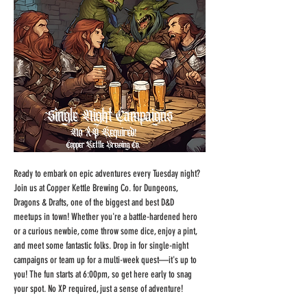
Ready to embark on epic adventures every Tuesday night? 
Join us at Copper Kettle Brewing Co. for Dungeons, 
Dragons & Drafts, one of the biggest and best D&D 
meetups in town! Whether you're a battle-hardened hero 
or a curious newbie, come throw some dice, enjoy a pint, 
and meet some fantastic folks. Drop in for single-night 
campaigns or team up for a multi-week quest—it's up to 
you! The fun starts at 6:00pm, so get here early to snag 
your spot. No XP required, just a sense of adventure!