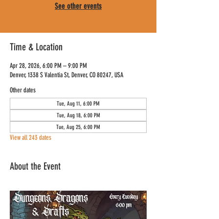
See other events
Time & Location
Apr 28, 2026, 6:00 PM – 9:00 PM
Denver, 1338 S Valentia St, Denver, CO 80247, USA
Other dates
Tue, Aug 11, 6:00 PM
Tue, Aug 18, 6:00 PM
Tue, Aug 25, 6:00 PM
View all 243 dates
About the Event