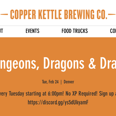
UT
EVENTS
FOOD TRUCKS
CO
ngeons, Dragons & Dra
Tue, Feb 24
  |  
Denver
very Tuesday starting at 6:00pm! No XP Required! Sign up 
https://discord.gg/ys5dUkyamF