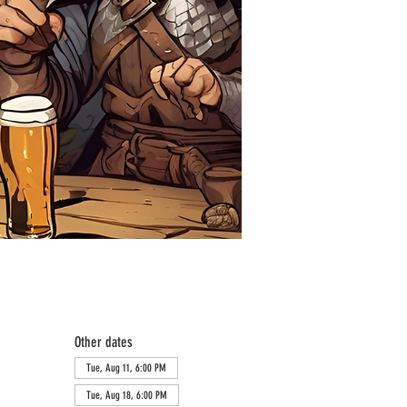
Other dates
Tue, Aug 11, 6:00 PM
Tue, Aug 18, 6:00 PM