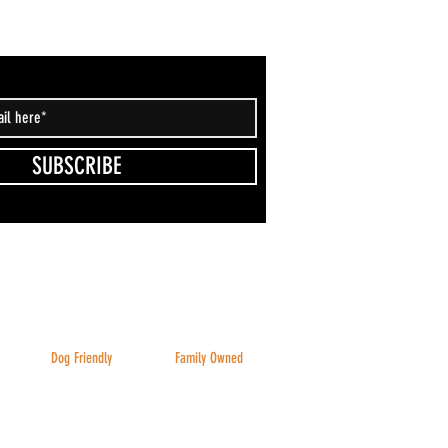
SUBSCRIBE
Dog Friendly
Family Owned
Inside & Outside
And family friendly!