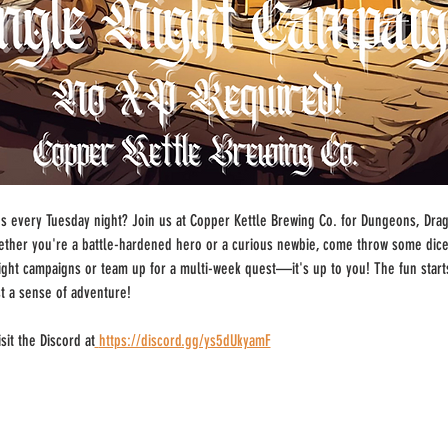
 every Tuesday night? Join us at Copper Kettle Brewing Co. for Dungeons, Drago
ther you're a battle-hardened hero or a curious newbie, come throw some dice
-night campaigns or team up for a multi-week quest—it's up to you! The fun start
st a sense of adventure!
sit the Discord at
https://discord.gg/ys5dUkyamF