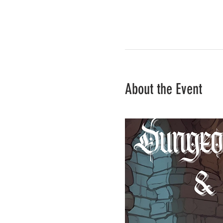
About the Event