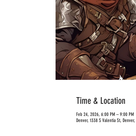
Time & Location
Feb 24, 2026, 6:00 PM – 9:00 PM
Denver, 1338 S Valentia St, Denver