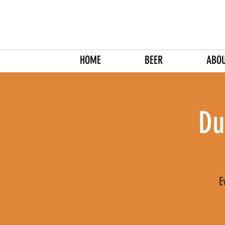
HOME
BEER
ABO
Du
E