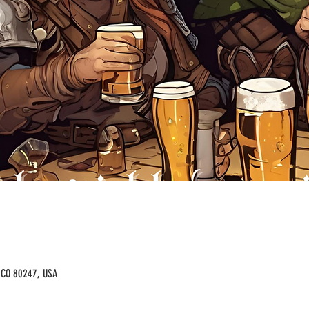
, CO 80247, USA