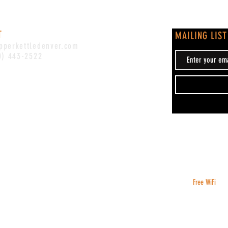
T
MAILING LIST
pperkettledenver.com
0) 443-2522
Free WiFi