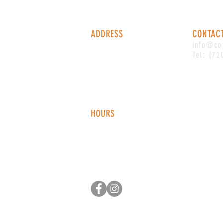
ADDRESS
CONTAC
1338 S Valentia St #100
info@co
Denver, CO, 80247
Tel: (72
HOURS
Monday - Thursday: 2-9 PM
Fri
day: 2
-1
0 PM
Saturday: 12-10 PM
Sunday: 12-8 PM