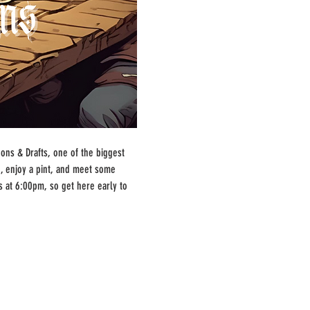
ns & Drafts, one of the biggest 
, enjoy a pint, and meet some 
s at 6:00pm, so get here early to 