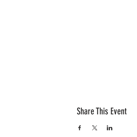
Share This Event