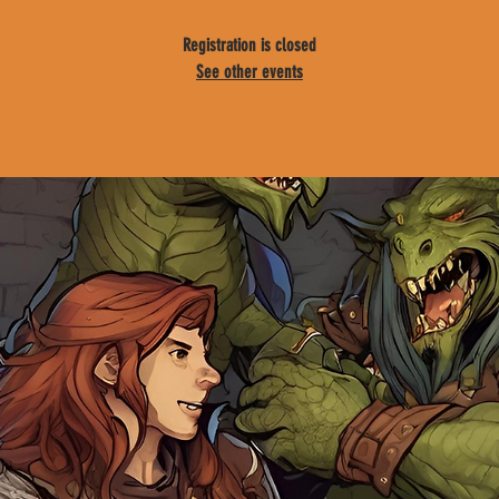
Registration is closed
See other events