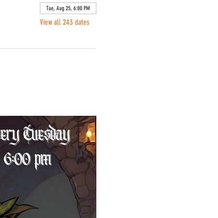
Tue, Aug 25, 6:00 PM
View all 243 dates