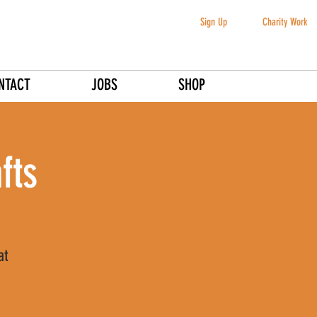
Sign Up
Charity Work
NTACT
JOBS
SHOP
fts
at