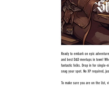
Ready to embark on epic adventures
and best D&D meetups in town! Whe
fantastic folks. Drop in for single
snag your spot. No XP required, ju
To make sure you are on the list, vi