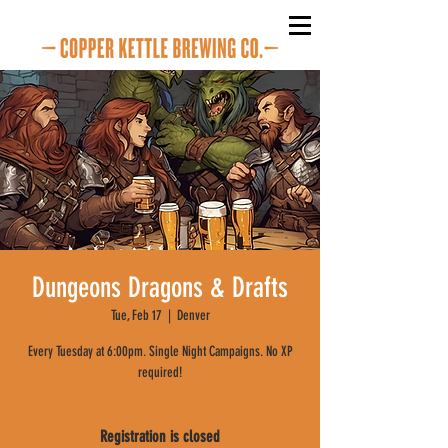
Dungeons Dragons & Drafts
Tue, Feb 17
  |  
Denver
Every Tuesday at 6:00pm. Single Night Campaigns. No XP
required!
Registration is closed