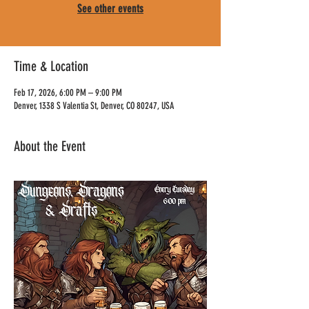
See other events
Time & Location
Feb 17, 2026, 6:00 PM – 9:00 PM
Denver, 1338 S Valentia St, Denver, CO 80247, USA
About the Event