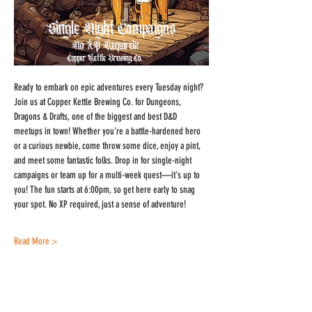
Ready to embark on epic adventures every Tuesday night? 
Join us at Copper Kettle Brewing Co. for Dungeons, 
Dragons & Drafts, one of the biggest and best D&D 
meetups in town! Whether you're a battle-hardened hero 
or a curious newbie, come throw some dice, enjoy a pint, 
and meet some fantastic folks. Drop in for single-night 
campaigns or team up for a multi-week quest—it's up to 
you! The fun starts at 6:00pm, so get here early to snag 
your spot. No XP required, just a sense of adventure!
Read More >