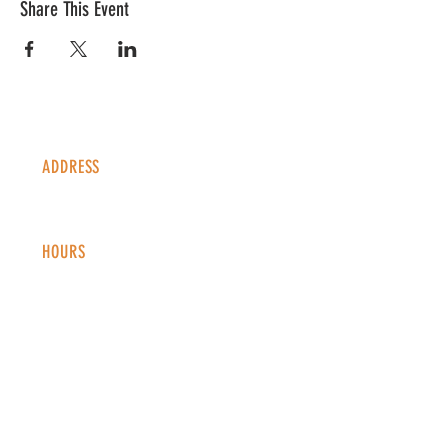
Share This Event
ADDRESS
1338 S Valentia St #100
Denver, CO, 80247
HOURS
Monday - Thursday: 2-9 PM
Fri
day: 2
-1
0 PM
Saturday: 12-10 PM
Sunday: 12-8 PM
CONTACT
info@copperkettledenver.com
Tel:
(720) 443-2522