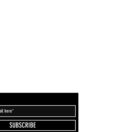
SUBSCRIBE