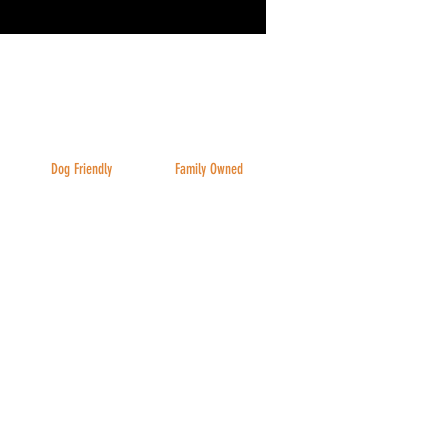
Dog Friendly
Family Owned
Inside & Outside
And family friendly!