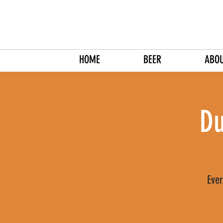
HOME
BEER
ABO
Du
Ever