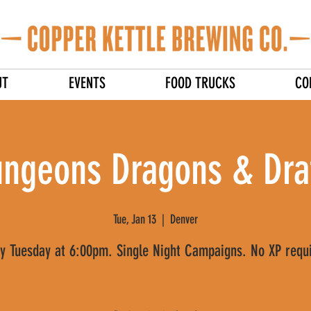
UT
EVENTS
FOOD TRUCKS
CO
ngeons Dragons & Dra
Tue, Jan 13
  |  
Denver
y Tuesday at 6:00pm. Single Night Campaigns. No XP requ