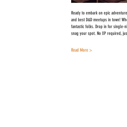
Ready to embark on epic adventures
and best D&D meetups in town! Whe
fantastic folks. Drop in for single
snag your spot. No XP required, ju
Read More >