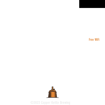
Free WiFi
©2022 Copper Kettle Brewing