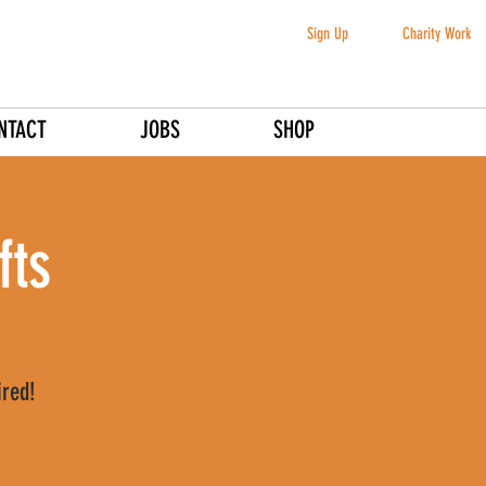
Sign Up
Charity Work
NTACT
JOBS
SHOP
fts
ired!