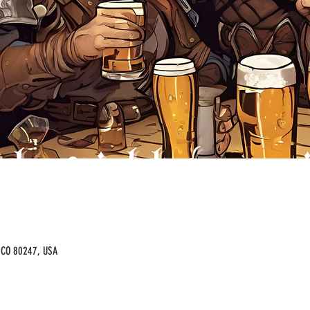
, CO 80247, USA