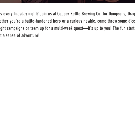
 every Tuesday night? Join us at Copper Kettle Brewing Co. for Dungeons, Drago
ther you're a battle-hardened hero or a curious newbie, come throw some dice
-night campaigns or team up for a multi-week quest—it's up to you! The fun start
st a sense of adventure!