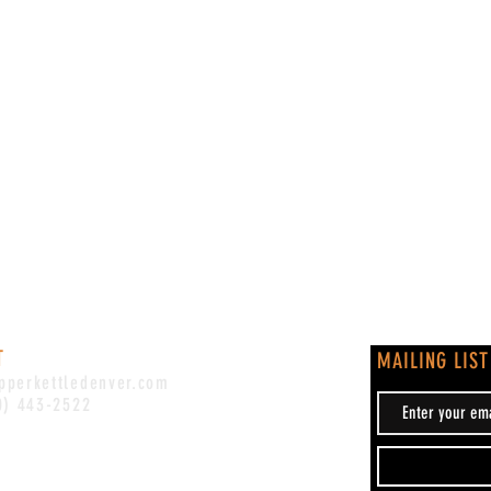
T
MAILING LIST
pperkettledenver.com
0) 443-2522