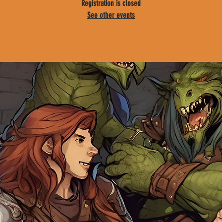
Registration is closed
See other events