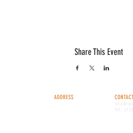
Share This Event
ADDRESS
CONTAC
1338 S Valentia St #100
info@co
Denver, CO, 80247
Tel: (72