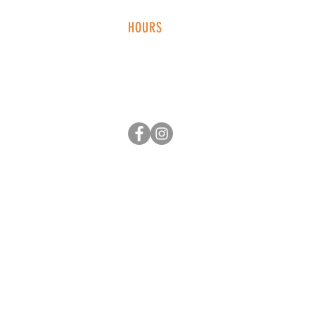
HOURS
Monday - Thursday: 2-9 PM
Fri
day: 2
-1
0 PM
Saturday: 12-10 PM
Sunday: 12-8 PM