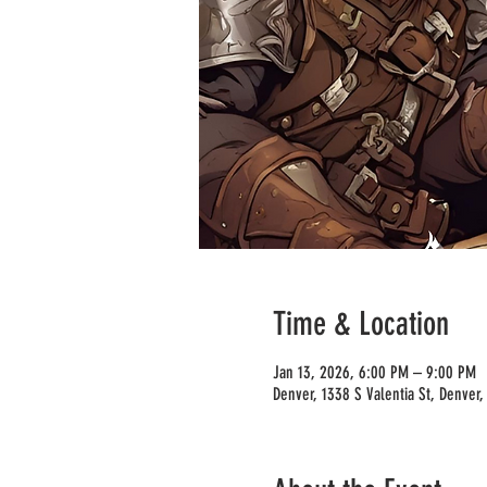
Time & Location
Jan 13, 2026, 6:00 PM – 9:00 PM
Denver, 1338 S Valentia St, Denver