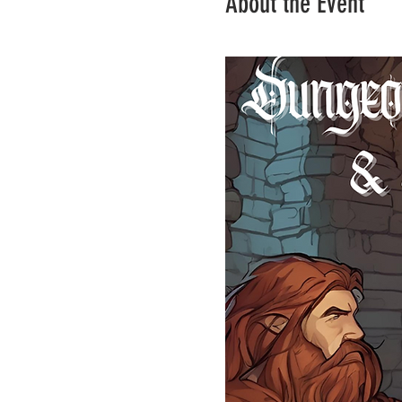
About the Event