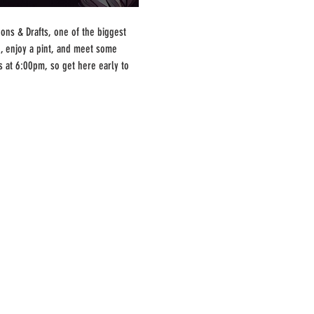
ns & Drafts, one of the biggest 
, enjoy a pint, and meet some 
s at 6:00pm, so get here early to 