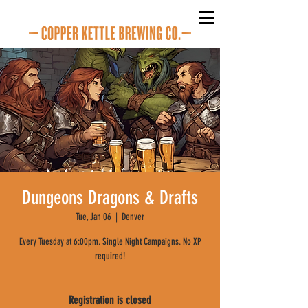
Dungeons Dragons & Drafts
Tue, Jan 06
  |  
Denver
Every Tuesday at 6:00pm. Single Night Campaigns. No XP
required!
Registration is closed