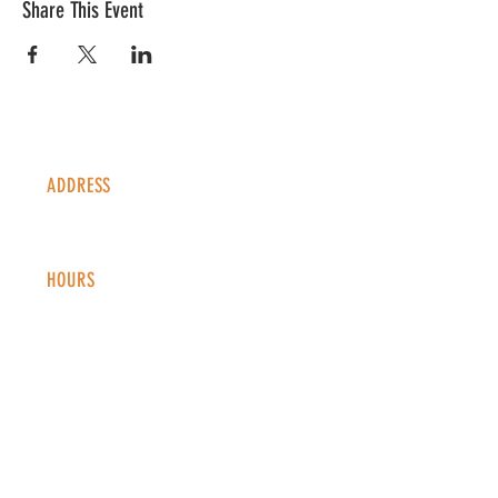
Share This Event
ADDRESS
1338 S Valentia St #100
Denver, CO, 80247
HOURS
Monday - Thursday: 2-9 PM
Fri
day: 2
-1
0 PM
Saturday: 12-10 PM
Sunday: 12-8 PM
CONTACT
info@copperkettledenver.com
Tel:
(720) 443-2522