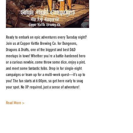
Ready to embark on epic adventures every Tuesday night? 
Join us at Copper Kettle Brewing Co. for Dungeons, 
Dragons & Drafts, one of the biggest and best D&D 
meetups in town! Whether you're a battle-hardened hero 
or a curious newbie, come throw some dice, enjoy a pint, 
and meet some fantastic folks. Drop in for single-night 
campaigns or team up for a multi-week quest—it's up to 
you! The fun starts at 6:00pm, so get here early to snag 
your spot. No XP required, just a sense of adventure!
Read More >