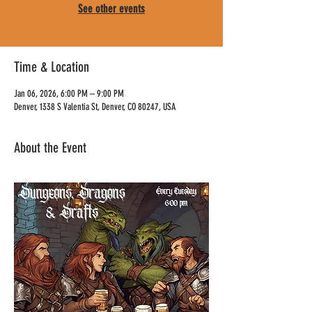
See other events
Time & Location
Jan 06, 2026, 6:00 PM – 9:00 PM
Denver, 1338 S Valentia St, Denver, CO 80247, USA
About the Event