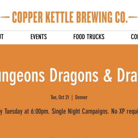
UT
EVENTS
FOOD TRUCKS
CO
ngeons Dragons & Dra
Tue, Oct 21
  |  
Denver
y Tuesday at 6:00pm. Single Night Campaigns. No XP requ