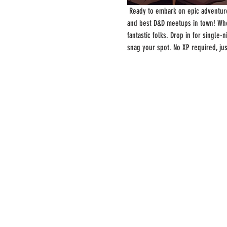
 Ready to embark on epic adventure
and best D&D meetups in town! Whe
fantastic folks. Drop in for single
snag your spot. No XP required, ju