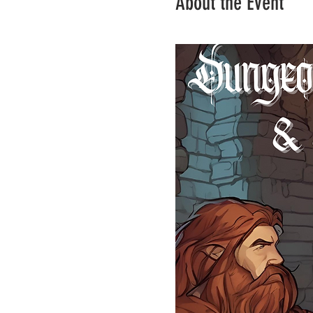
About the Event