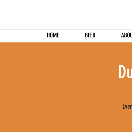
HOME
BEER
ABO
Du
Ever