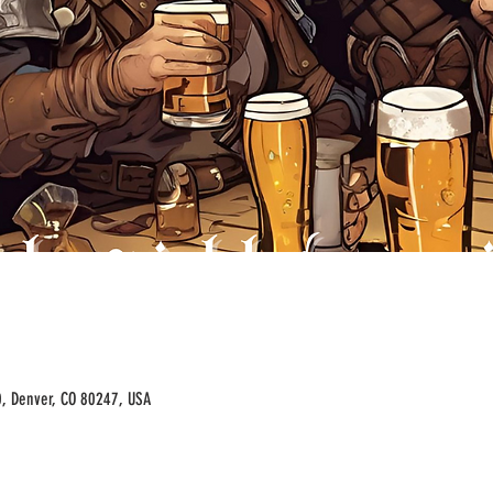
00, Denver, CO 80247, USA