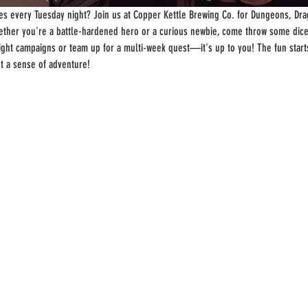
s every Tuesday night? Join us at Copper Kettle Brewing Co. for Dungeons, Drag
ther you're a battle-hardened hero or a curious newbie, come throw some dice
-night campaigns or team up for a multi-week quest—it's up to you! The fun start
st a sense of adventure!