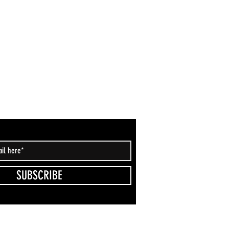
SUBSCRIBE