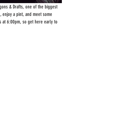
ons & Drafts, one of the biggest 
, enjoy a pint, and meet some 
s at 6:00pm, so get here early to 