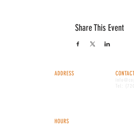
Share This Event
ADDRESS
CONTAC
1338 S Valentia St #100
info@co
Denver, CO, 80247
Tel: (72
HOURS
Monday - Thursday: 2-9 PM