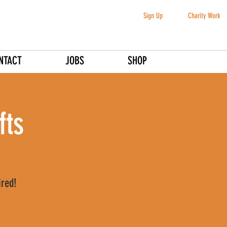
Sign Up
Charity Work
NTACT
JOBS
SHOP
fts
ired!