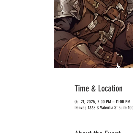
Time & Location
Oct 21, 2025, 7:00 PM – 11:00 PM
Denver, 1338 S Valentia St suite 1