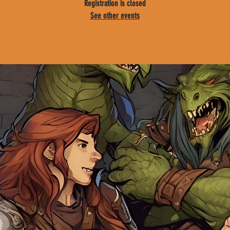
Registration is closed
See other events