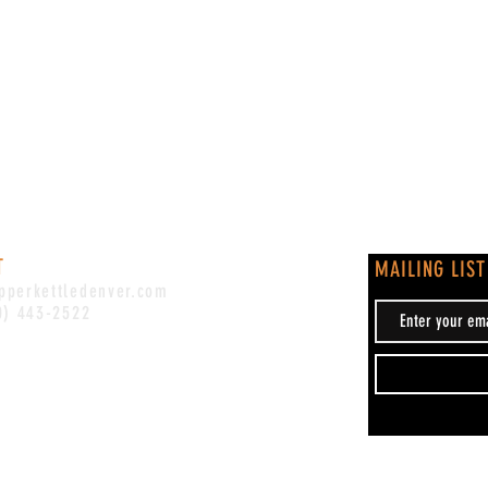
T
MAILING LIST
pperkettledenver.com
0) 443-2522