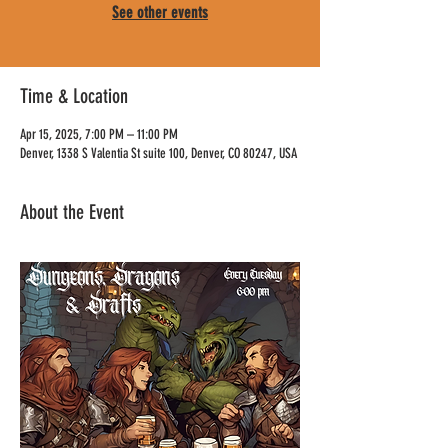
See other events
Time & Location
Apr 15, 2025, 7:00 PM – 11:00 PM
Denver, 1338 S Valentia St suite 100, Denver, CO 80247, USA
About the Event