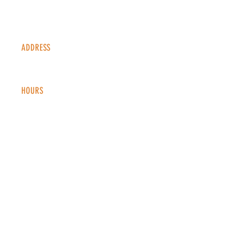
ADDRESS
1338 S Valentia St #100
Denver, CO, 80247
HOURS
Monday - Thursday: 2-9 PM
Fri
day: 2
-1
0 PM
Saturday: 12-10 PM
Sunday: 12-8 PM
CONTACT
info@copperkettledenver.com
Tel:
(720) 443-2522
MAILING LIST