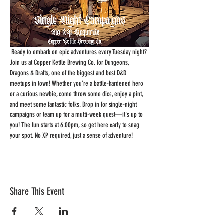
 Ready to embark on epic adventures every Tuesday night? 
Join us at Copper Kettle Brewing Co. for Dungeons, 
Dragons & Drafts, one of the biggest and best D&D 
meetups in town! Whether you're a battle-hardened hero 
or a curious newbie, come throw some dice, enjoy a pint, 
and meet some fantastic folks. Drop in for single-night 
campaigns or team up for a multi-week quest—it's up to 
you! The fun starts at 6:00pm, so get here early to snag 
your spot. No XP required, just a sense of adventure!
Share This Event