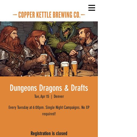
Dungeons Dragons & Drafts
Tue, Apr 15
  |  
Denver
Every Tuesday at 6:00pm. Single Night Campaigns. No XP
required!
Registration is closed