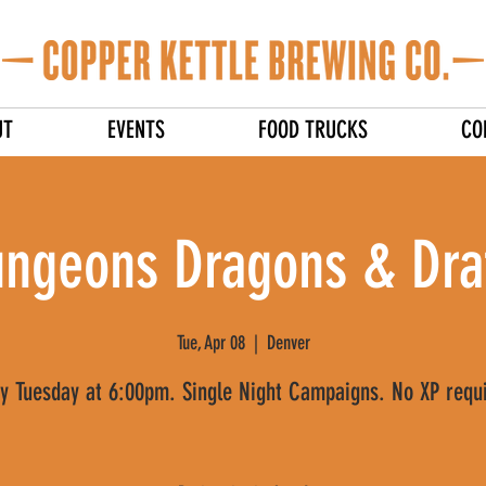
UT
EVENTS
FOOD TRUCKS
CO
ngeons Dragons & Dra
Tue, Apr 08
  |  
Denver
y Tuesday at 6:00pm. Single Night Campaigns. No XP requ