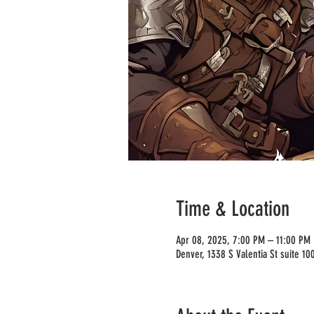
Time & Location
Apr 08, 2025, 7:00 PM – 11:00 PM
Denver, 1338 S Valentia St suite 1