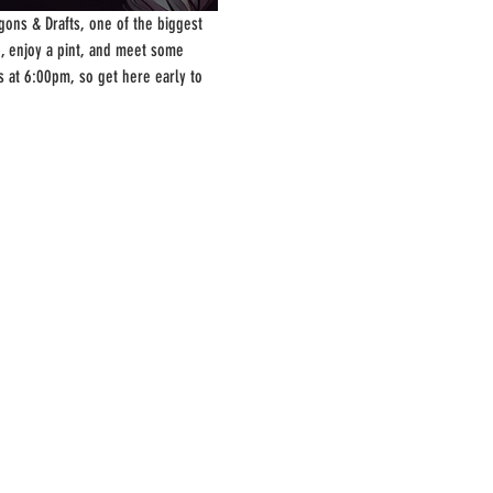
ons & Drafts, one of the biggest 
, enjoy a pint, and meet some 
s at 6:00pm, so get here early to 