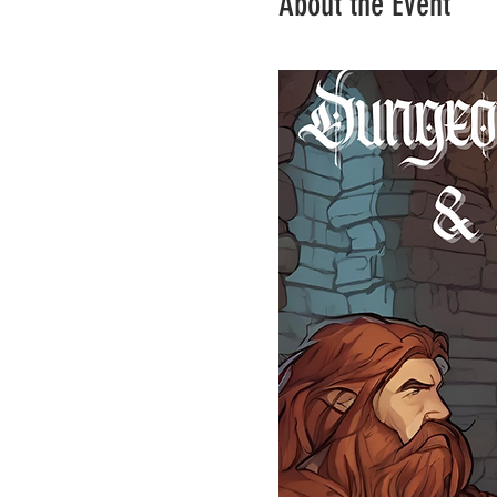
About the Event