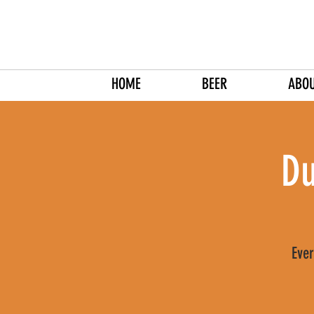
HOME
BEER
ABO
Du
Ever