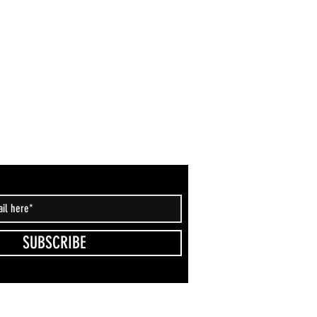
SUBSCRIBE