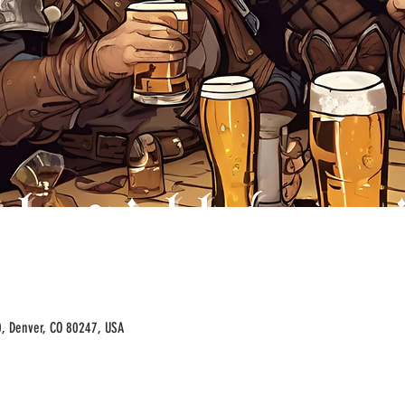
00, Denver, CO 80247, USA