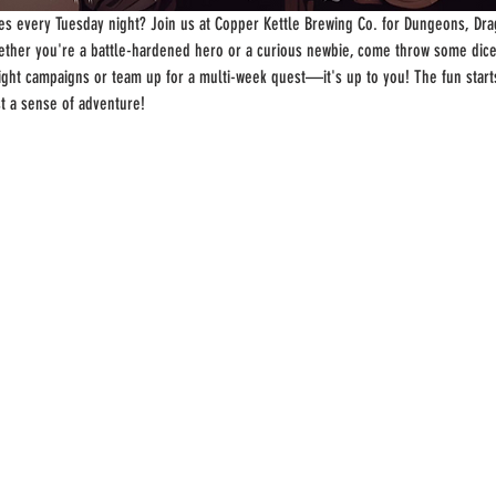
s every Tuesday night? Join us at Copper Kettle Brewing Co. for Dungeons, Drag
ther you're a battle-hardened hero or a curious newbie, come throw some dice
-night campaigns or team up for a multi-week quest—it's up to you! The fun start
st a sense of adventure!