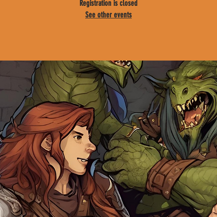
Registration is closed
See other events