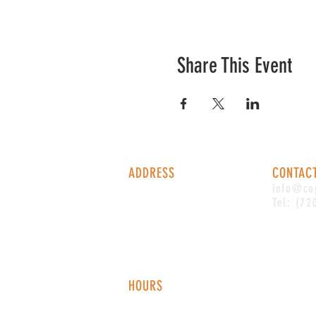
Share This Event
ADDRESS
CONTAC
1338 S Valentia St #100
info@co
Denver, CO, 80247
Tel: (72
HOURS
Monday - Thursday: 2-9 PM