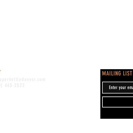
T
MAILING LIST
pperkettledenver.com
0) 443-2522