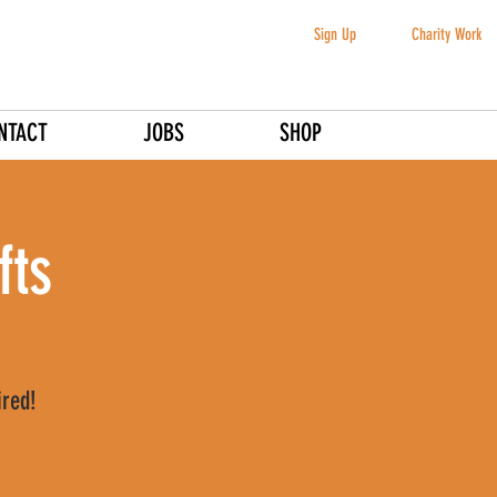
Sign Up
Charity Work
NTACT
JOBS
SHOP
fts
ired!