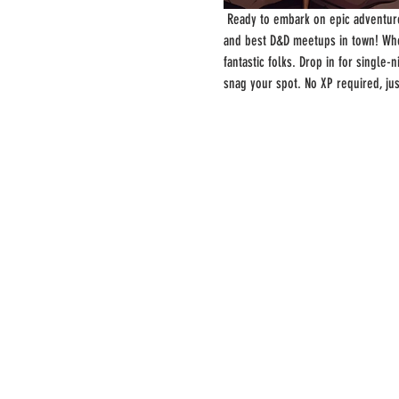
 Ready to embark on epic adventure
and best D&D meetups in town! Whe
fantastic folks. Drop in for single
snag your spot. No XP required, ju