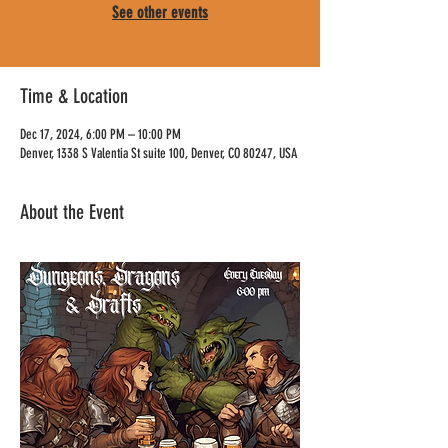
See other events
Time & Location
Dec 17, 2024, 6:00 PM – 10:00 PM
Denver, 1338 S Valentia St suite 100, Denver, CO 80247, USA
About the Event