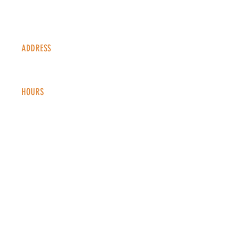
ADDRESS
1338 S Valentia St #100
Denver, CO, 80247
HOURS
Monday - Thursday: 2-9 PM
Fri
day: 2
-1
0 PM
Saturday: 12-10 PM
Sunday: 12-8 PM
CONTACT
info@copperkettledenver.com
Tel:
(720) 443-2522
MAILING LIST