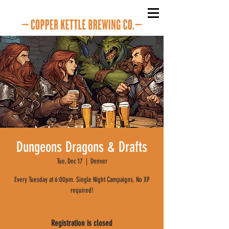
Dungeons Dragons & Drafts
Tue, Dec 17
  |  
Denver
Every Tuesday at 6:00pm. Single Night Campaigns. No XP
required!
Registration is closed