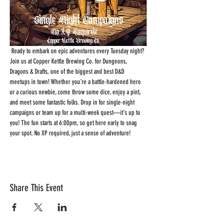
 Ready to embark on epic adventures every Tuesday night? 
Join us at Copper Kettle Brewing Co. for Dungeons, 
Dragons & Drafts, one of the biggest and best D&D 
meetups in town! Whether you're a battle-hardened hero 
or a curious newbie, come throw some dice, enjoy a pint, 
and meet some fantastic folks. Drop in for single-night 
campaigns or team up for a multi-week quest—it's up to 
you! The fun starts at 6:00pm, so get here early to snag 
your spot. No XP required, just a sense of adventure!
Share This Event