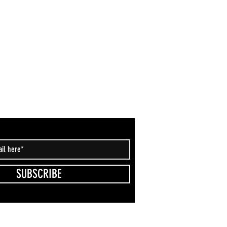
SUBSCRIBE