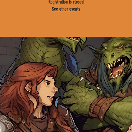
Registration is closed
See other events