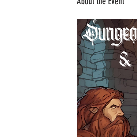
About the Event