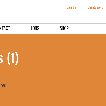
Sign Up
Charity Work
NTACT
JOBS
SHOP
 (1)
ired!