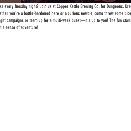
s every Tuesday night? Join us at Copper Kettle Brewing Co. for Dungeons, Drag
ther you're a battle-hardened hero or a curious newbie, come throw some dice
-night campaigns or team up for a multi-week quest—it's up to you! The fun start
st a sense of adventure!