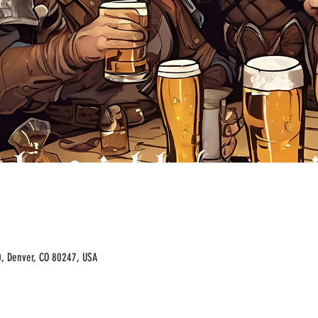
00, Denver, CO 80247, USA