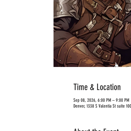
Time & Location
Sep 08, 2026, 6:00 PM – 9:00 PM
Denver, 1338 S Valentia St suite 1