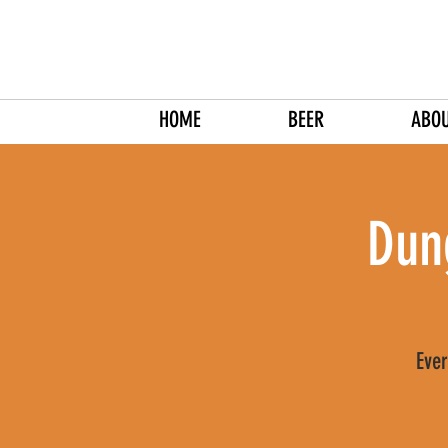
HOME
BEER
ABO
Dun
Ever