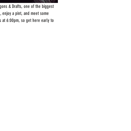
ons & Drafts, one of the biggest 
, enjoy a pint, and meet some 
s at 6:00pm, so get here early to 