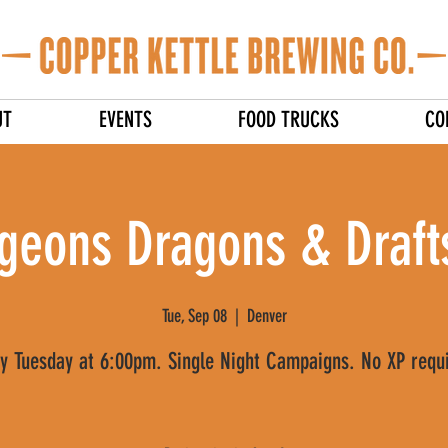
UT
EVENTS
FOOD TRUCKS
CO
geons Dragons & Drafts
Tue, Sep 08
  |  
Denver
y Tuesday at 6:00pm. Single Night Campaigns. No XP requ