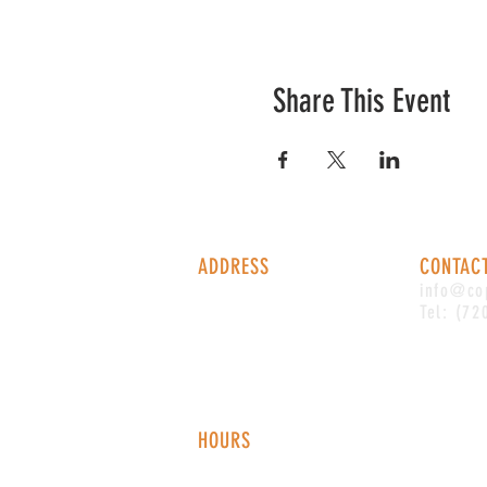
Share This Event
ADDRESS
CONTAC
1338 S Valentia St #100
info@co
Denver, CO, 80247
Tel: (72
HOURS
Monday - Thursday: 2-9 PM