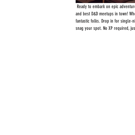
 Ready to embark on epic adventure
and best D&D meetups in town! Whe
fantastic folks. Drop in for single
snag your spot. No XP required, ju