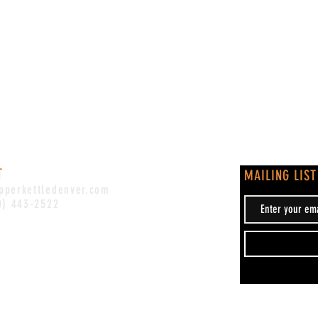
T
MAILING LIST
pperkettledenver.com
0) 443-2522