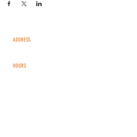
ADDRESS
1338 S Valentia St #100
Denver, CO, 80247
HOURS
Monday - Thursday: 2-9 PM
Fri
day: 2
-1
0 PM
Saturday: 12-10 PM
Sunday: 12-8 PM
CONTACT
info@copperkettledenver.com
Tel:
(720) 443-2522