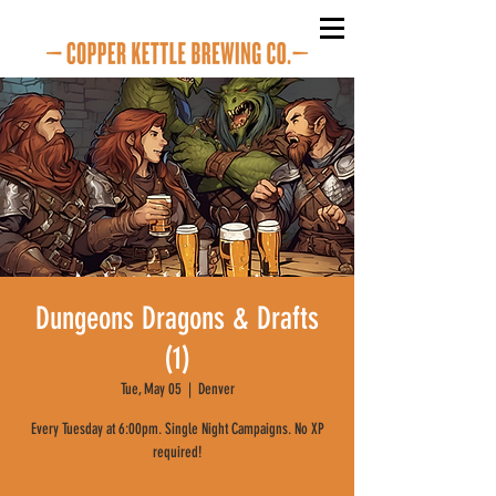
Dungeons Dragons & Drafts
(1)
Tue, May 05
  |  
Denver
Every Tuesday at 6:00pm. Single Night Campaigns. No XP
required!