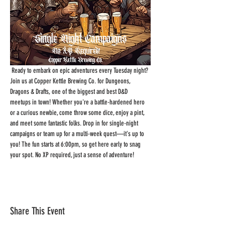
 Ready to embark on epic adventures every Tuesday night? 
Join us at Copper Kettle Brewing Co. for Dungeons, 
Dragons & Drafts, one of the biggest and best D&D 
meetups in town! Whether you're a battle-hardened hero 
or a curious newbie, come throw some dice, enjoy a pint, 
and meet some fantastic folks. Drop in for single-night 
campaigns or team up for a multi-week quest—it's up to 
you! The fun starts at 6:00pm, so get here early to snag 
your spot. No XP required, just a sense of adventure!
Share This Event