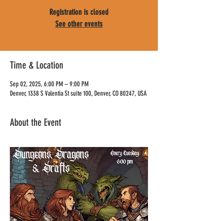
Registration is closed
See other events
Time & Location
Sep 02, 2025, 6:00 PM – 9:00 PM
Denver, 1338 S Valentia St suite 100, Denver, CO 80247, USA
About the Event