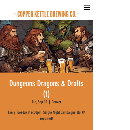
Dungeons Dragons & Drafts
(1)
Tue, Sep 02
  |  
Denver
Every Tuesday at 6:00pm. Single Night Campaigns. No XP
required!