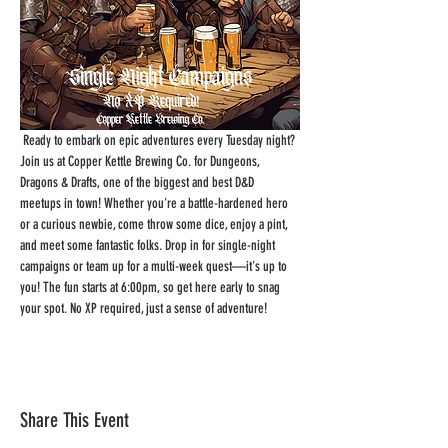
 Ready to embark on epic adventures every Tuesday night? 
Join us at Copper Kettle Brewing Co. for Dungeons, 
Dragons & Drafts, one of the biggest and best D&D 
meetups in town! Whether you're a battle-hardened hero 
or a curious newbie, come throw some dice, enjoy a pint, 
and meet some fantastic folks. Drop in for single-night 
campaigns or team up for a multi-week quest—it's up to 
you! The fun starts at 6:00pm, so get here early to snag 
your spot. No XP required, just a sense of adventure!
Share This Event