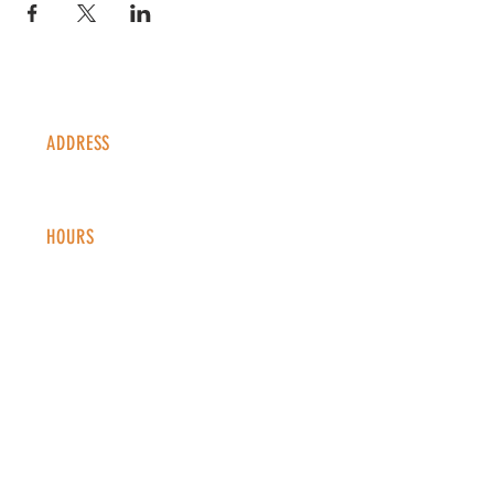
ADDRESS
1338 S Valentia St #100
Denver, CO, 80247
HOURS
Monday - Thursday: 2-9 PM
Fri
day: 2
-1
0 PM
Saturday: 12-10 PM
Sunday: 12-8 PM
CONTACT
info@copperkettledenver.com
Tel:
(720) 443-2522