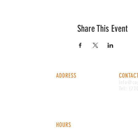
Share This Event
ADDRESS
CONTAC
1338 S Valentia St #100
info@co
Denver, CO, 80247
Tel: (72
HOURS
Monday - Thursday: 2-9 PM