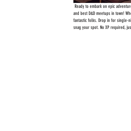
 Ready to embark on epic adventure
and best D&D meetups in town! Whe
fantastic folks. Drop in for single
snag your spot. No XP required, ju