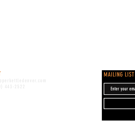
T
MAILING LIST
pperkettledenver.com
0) 443-2522