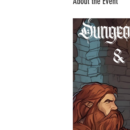
About the Event