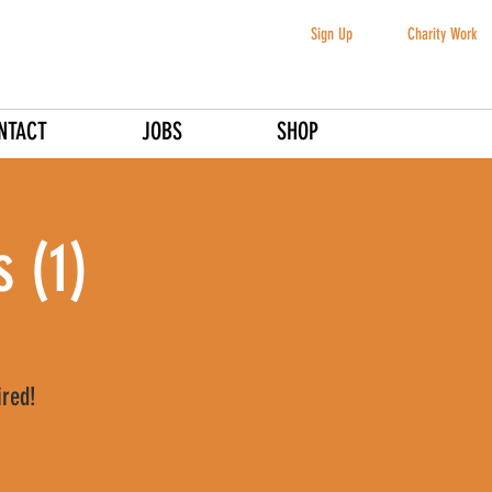
Sign Up
Charity Work
NTACT
JOBS
SHOP
 (1)
ired!