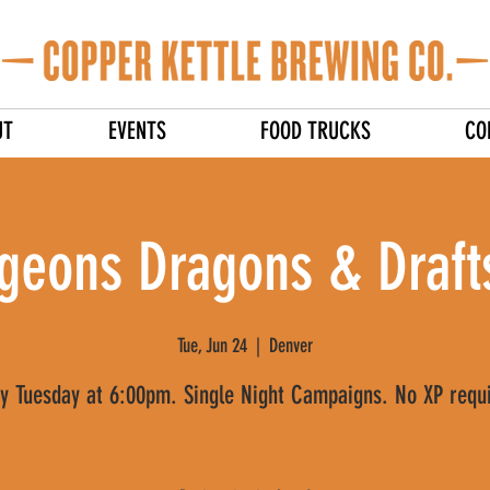
UT
EVENTS
FOOD TRUCKS
CO
geons Dragons & Drafts
Tue, Jun 24
  |  
Denver
y Tuesday at 6:00pm. Single Night Campaigns. No XP requ