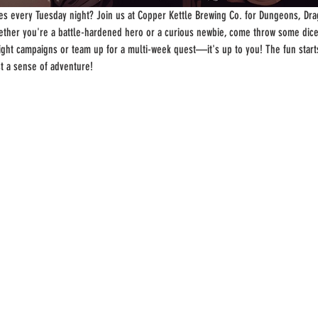
s every Tuesday night? Join us at Copper Kettle Brewing Co. for Dungeons, Drag
ther you're a battle-hardened hero or a curious newbie, come throw some dice
-night campaigns or team up for a multi-week quest—it's up to you! The fun start
st a sense of adventure!