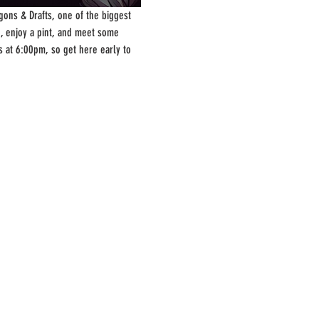
ons & Drafts, one of the biggest 
, enjoy a pint, and meet some 
s at 6:00pm, so get here early to 