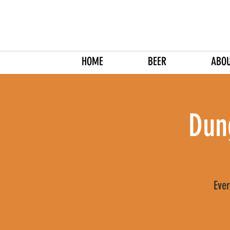
HOME
BEER
ABO
Dun
Ever