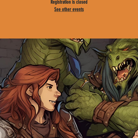
Registration is closed
See other events