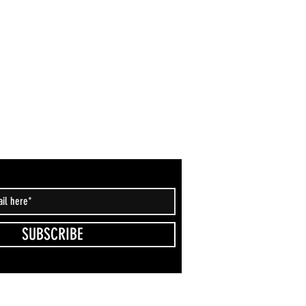
SUBSCRIBE