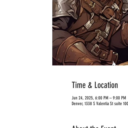
Time & Location
Jun 24, 2025, 6:00 PM – 9:00 PM
Denver, 1338 S Valentia St suite 1