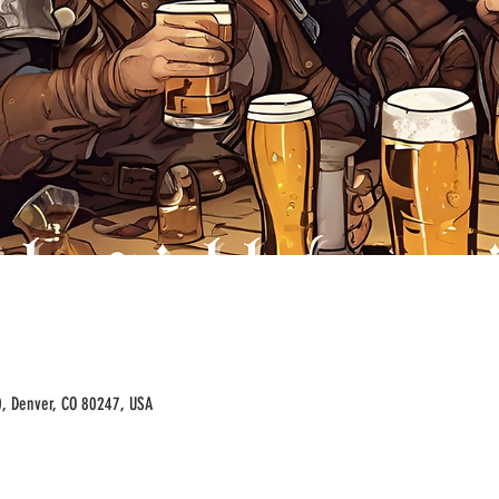
00, Denver, CO 80247, USA