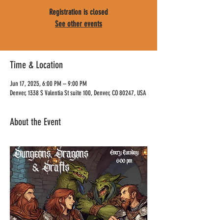
Registration is closed
See other events
Time & Location
Jun 17, 2025, 6:00 PM – 9:00 PM
Denver, 1338 S Valentia St suite 100, Denver, CO 80247, USA
About the Event