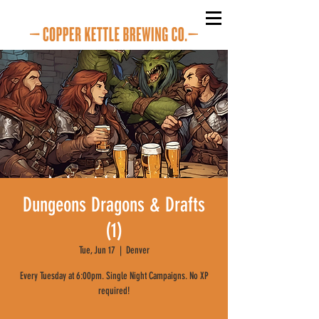
Dungeons Dragons & Drafts
(1)
Tue, Jun 17
  |  
Denver
Every Tuesday at 6:00pm. Single Night Campaigns. No XP
required!