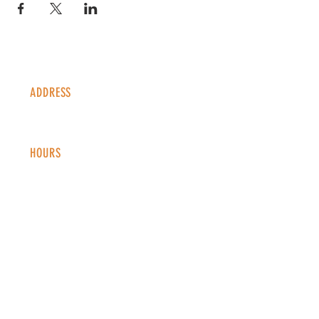
ADDRESS
1338 S Valentia St #100
Denver, CO, 80247
HOURS
Monday - Thursday: 2-9 PM
Fri
day: 2
-1
0 PM
Saturday: 12-10 PM
Sunday: 12-8 PM
CONTACT
info@copperkettledenver.com
Tel:
(720) 443-2522