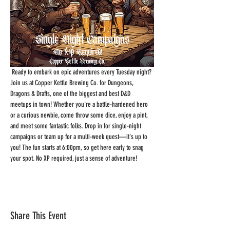
 Ready to embark on epic adventures every Tuesday night? 
Join us at Copper Kettle Brewing Co. for Dungeons, 
Dragons & Drafts, one of the biggest and best D&D 
meetups in town! Whether you're a battle-hardened hero 
or a curious newbie, come throw some dice, enjoy a pint, 
and meet some fantastic folks. Drop in for single-night 
campaigns or team up for a multi-week quest—it's up to 
you! The fun starts at 6:00pm, so get here early to snag 
your spot. No XP required, just a sense of adventure!
Share This Event